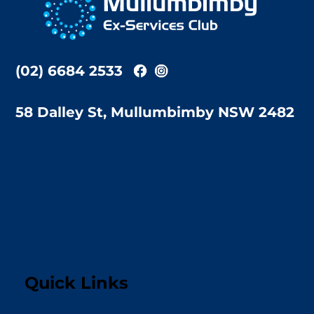
Top
(02) 6684 2533
58 Dalley St, Mullumbimby NSW 2482
Quick Links