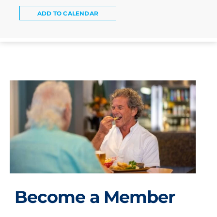
ADD TO CALENDAR
Become a Member