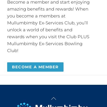
Become a member and start enjoying
amazing benefits and rewards! When
you become a members at
Mullumbimby Ex-Services Club, you’ll
unlock a world of benefits and
rewards when you visit the Club PLUS
Mullumbimby Ex-Services Bowling
Club!
BECOME A MEMBER
Back
To