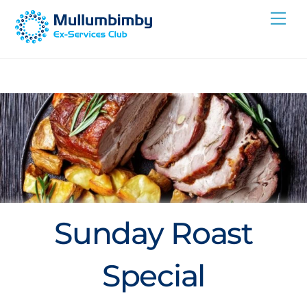
Skip
Me
to
content
Sunday Roast
Special