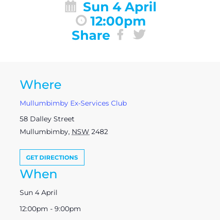
Sun 4 April
12:00pm
Share
Where
Mullumbimby Ex-Services Club
58 Dalley Street
Mullumbimby
,
NSW
2482
GET DIRECTIONS
When
Sun 4 April
12:00pm - 9:00pm