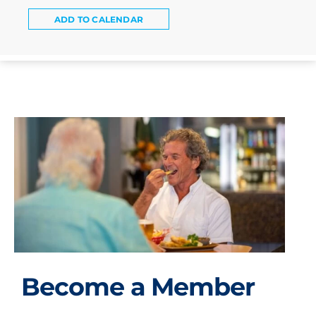
ADD TO CALENDAR
Become a Member