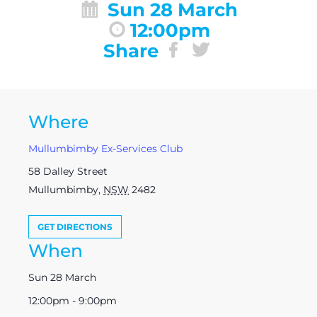
Sun 28 March
12:00pm
Share
Where
Mullumbimby Ex-Services Club
58 Dalley Street
Mullumbimby
,
NSW
2482
GET DIRECTIONS
When
Sun 28 March
12:00pm - 9:00pm