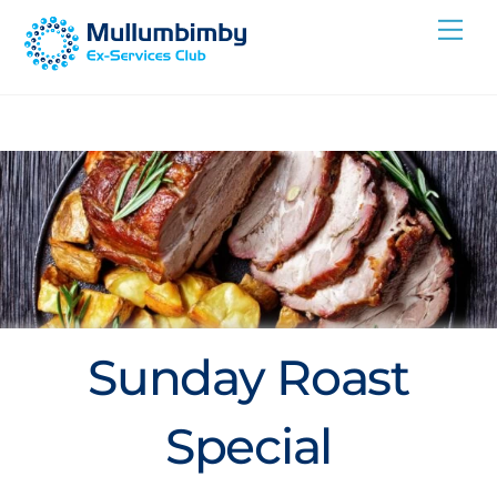
Skip
Me
to
content
Sunday Roast
Special