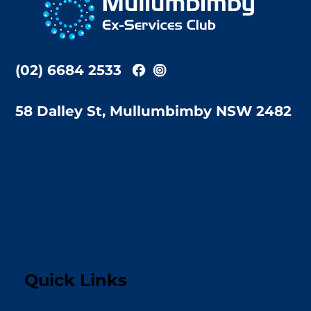
Top
(02) 6684 2533
58 Dalley St, Mullumbimby NSW 2482
Quick Links