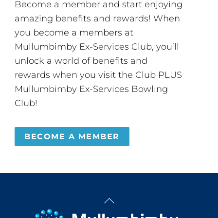
Become a member and start enjoying
amazing benefits and rewards! When
you become a members at
Mullumbimby Ex-Services Club, you’ll
unlock a world of benefits and
rewards when you visit the Club PLUS
Mullumbimby Ex-Services Bowling
Club!
BECOME A MEMBER
Back
To