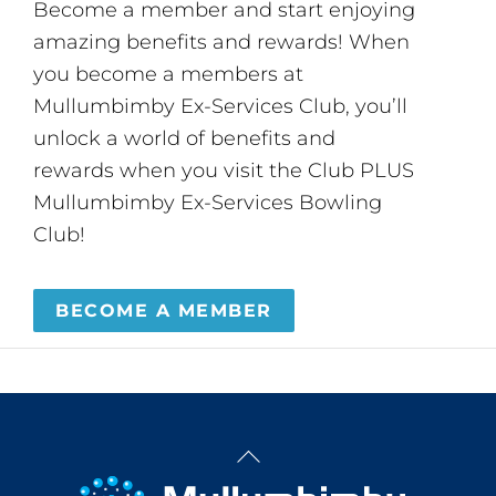
Become a member and start enjoying
amazing benefits and rewards! When
you become a members at
Mullumbimby Ex-Services Club, you’ll
unlock a world of benefits and
rewards when you visit the Club PLUS
Mullumbimby Ex-Services Bowling
Club!
BECOME A MEMBER
Back
To