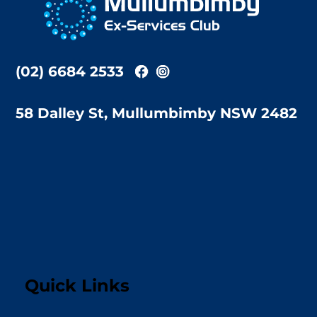
Top
(02) 6684 2533
58 Dalley St, Mullumbimby NSW 2482
Quick Links