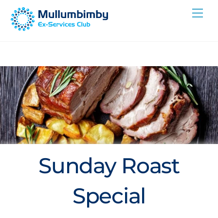
Skip
Me
to
content
Sunday Roast
Special