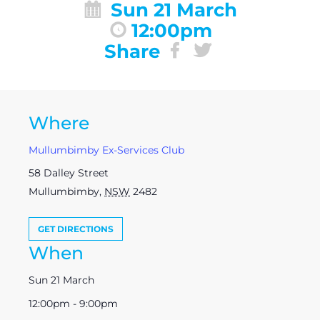
Sun 21 March
12:00pm
Share
Where
Mullumbimby Ex-Services Club
58 Dalley Street
Mullumbimby
,
NSW
2482
GET DIRECTIONS
When
Sun 21 March
12:00pm - 9:00pm