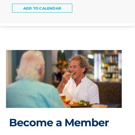
ADD TO CALENDAR
Become a Member