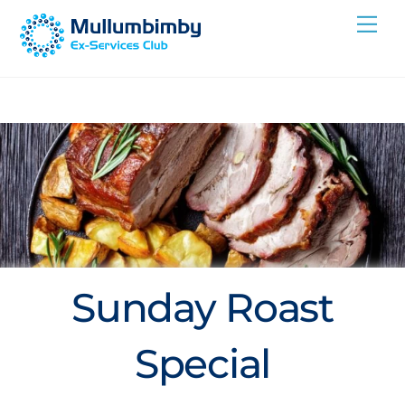
Skip
Me
to
content
Sunday Roast
Special