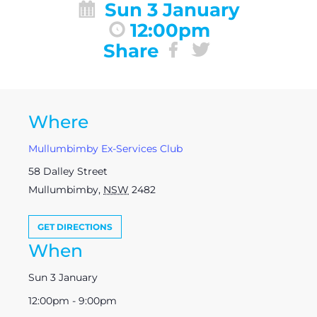
Sun 3 January
12:00pm
Share
Where
Mullumbimby Ex-Services Club
58 Dalley Street
Mullumbimby
,
NSW
2482
GET DIRECTIONS
When
Sun 3 January
12:00pm - 9:00pm