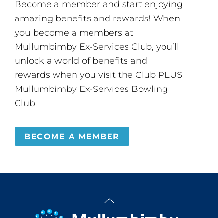
Become a member and start enjoying
amazing benefits and rewards! When
you become a members at
Mullumbimby Ex-Services Club, you’ll
unlock a world of benefits and
rewards when you visit the Club PLUS
Mullumbimby Ex-Services Bowling
Club!
BECOME A MEMBER
Back
To