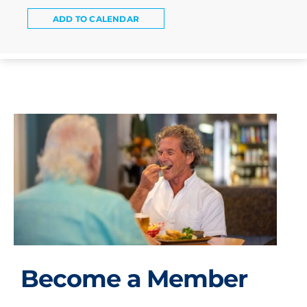
ADD TO CALENDAR
Become a Member