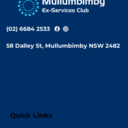
Top
(02) 6684 2533
58 Dalley St, Mullumbimby NSW 2482
Quick Links