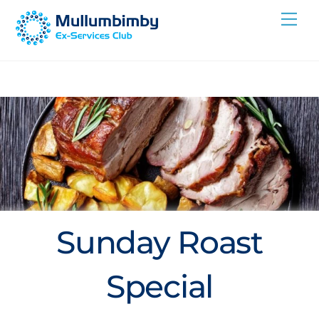
Skip
Me
to
content
Sunday Roast
Special