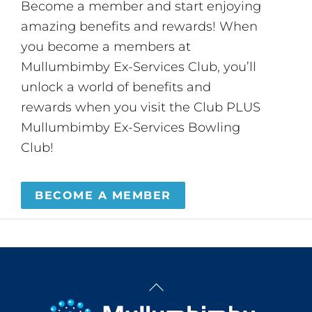
Become a member and start enjoying
amazing benefits and rewards! When
you become a members at
Mullumbimby Ex-Services Club, you’ll
unlock a world of benefits and
rewards when you visit the Club PLUS
Mullumbimby Ex-Services Bowling
Club!
BECOME A MEMBER
Back
To