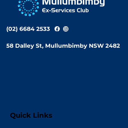
Top
(02) 6684 2533
58 Dalley St, Mullumbimby NSW 2482
Quick Links