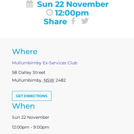
Sun 22 November
12:00pm
Share
Where
Mullumbimby Ex-Services Club
58 Dalley Street
Mullumbimby
,
NSW
2482
GET DIRECTIONS
When
Sun 22 November
12:00pm - 9:00pm