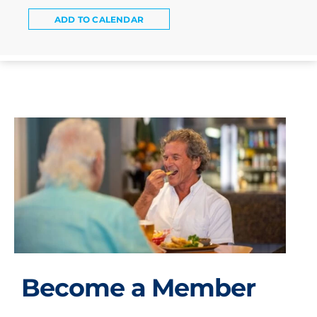
ADD TO CALENDAR
Become a Member