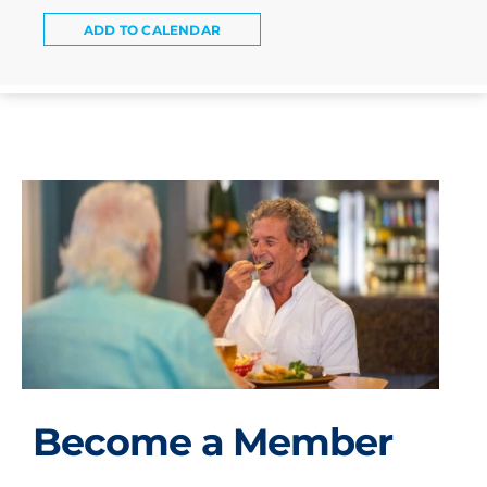
ADD TO CALENDAR
Become a Member