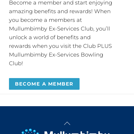
Become a member and start enjoying
amazing benefits and rewards! When
you become a members at
Mullumbimby Ex-Services Club, you’ll
unlock a world of benefits and
rewards when you visit the Club PLUS
Mullumbimby Ex-Services Bowling
Club!
BECOME A MEMBER
Back
To