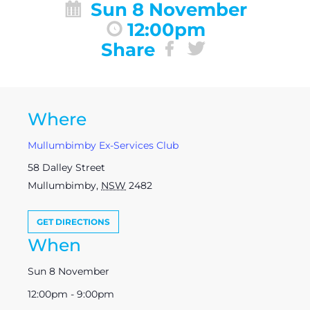
Sun 8 November
12:00pm
Share
Where
Mullumbimby Ex-Services Club
58 Dalley Street
Mullumbimby
,
NSW
2482
GET DIRECTIONS
When
Sun 8 November
12:00pm - 9:00pm