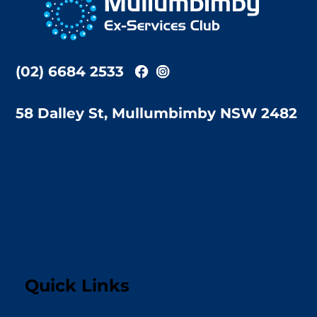
Top
(02) 6684 2533
58 Dalley St, Mullumbimby NSW 2482
Quick Links