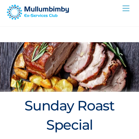
Skip
Me
to
content
Sunday Roast
Special