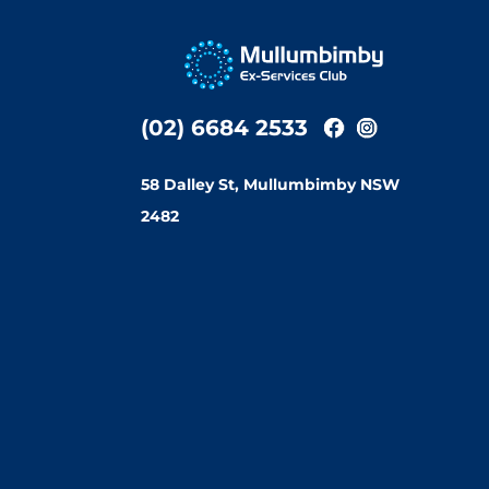
(02) 6684 2533
58 Dalley St, Mullumbimby NSW
2482