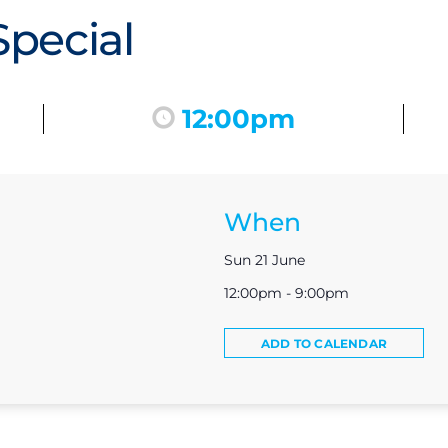
pecial
12:00pm
When
Sun 21 June
12:00pm - 9:00pm
ADD TO CALENDAR