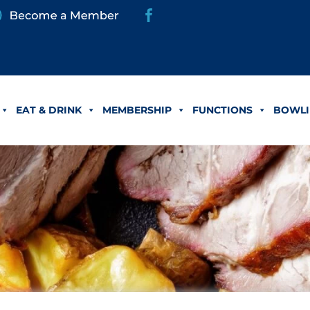
EAT & DRINK
MEMBERSHIP
FUNCTIONS
BOWLI