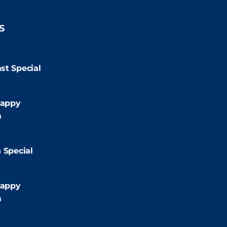
S
9:00pm
st Special
:00pm
appy
m
2:00pm
 Special
:00pm
appy
m