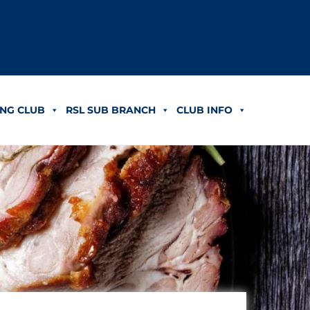
NG CLUB
RSL SUB BRANCH
CLUB INFO