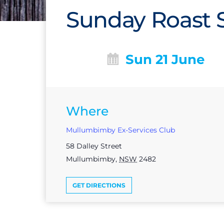
Sunday Roast S
Sun 21 June
Where
Mullumbimby Ex-Services Club
58 Dalley Street
Mullumbimby
,
NSW
2482
GET DIRECTIONS