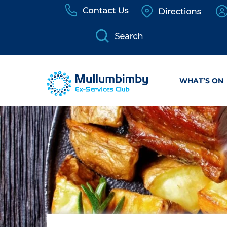
Skip
to
content
WHAT’S ON