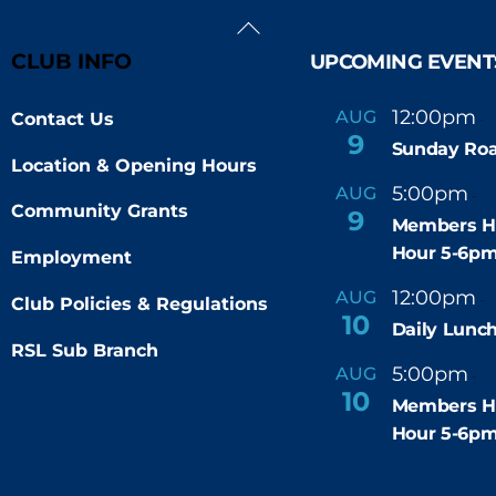
Back
To
CLUB INFO
UPCOMING EVENT
Top
12:00pm
AUG
Contact Us
-
9
Sunday Roa
Location & Opening Hours
5:00pm
6
AUG
-
Community Grants
9
Members H
Hour 5-6p
Employment
12:00pm
AUG
-
Club Policies & Regulations
10
Daily Lunch
RSL Sub Branch
5:00pm
6
AUG
-
10
Members H
Hour 5-6p