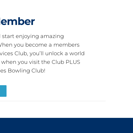
Member
start enjoying amazing
! When you become a members
ces Club, you’ll unlock a world
s when you visit the Club PLUS
es Bowling Club!
R