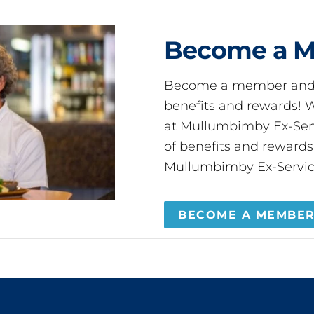
Become a 
Become a member and 
benefits and rewards
at Mullumbimby Ex-Servi
of benefits and reward
Mullumbimby Ex-Servic
BECOME A MEMBE