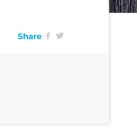
Share