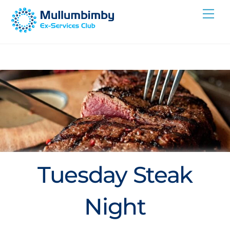
Skip
Me
to
content
Tuesday Steak
Night