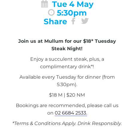
Tue 4 May
5:30pm
Share
Join us at Mullum for our $18* Tuesday
Steak Night!
Enjoy a succulent steak, plus, a
complimentary drink*!
Available every Tuesday for dinner (from
5:30pm).
$18 M | $20 NM
Bookings are recommended, please call us
on
02 6684 2533.
*Terms & Conditions Apply. Drink Responsibly.