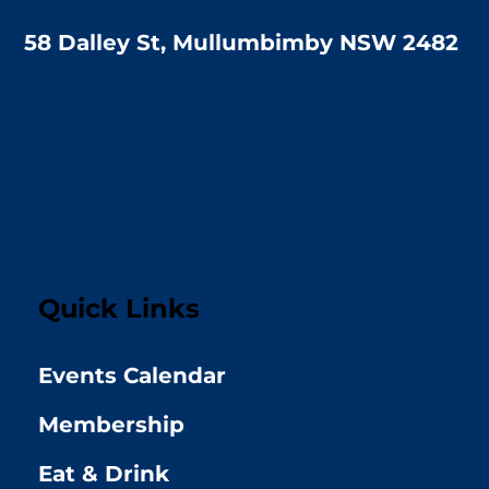
58 Dalley St, Mullumbimby NSW 2482
Quick Links
Events Calendar
Membership
Eat & Drink