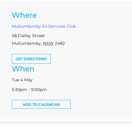
Where
Mullumbimby Ex-Services Club
58 Dalley Street
Mullumbimby
,
NSW
2482
GET DIRECTIONS
When
Tue 4 May
5:30pm - 9:00pm
ADD TO CALENDAR