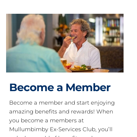
Become a Member
Become a member and start enjoying
amazing benefits and rewards! When
you become a members at
Mullumbimby Ex-Services Club, you’ll