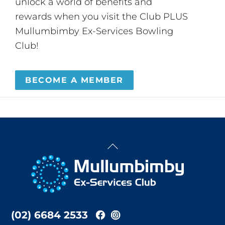
unlock a world of benefits and
rewards when you visit the Club PLUS
Mullumbimby Ex-Services Bowling
Club!
BECOME A MEMBER
Back
To
Top
(02) 6684 2533