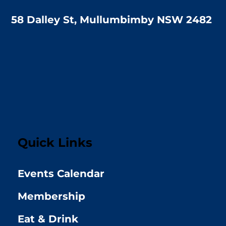
58 Dalley St, Mullumbimby NSW 2482
Quick Links
Events Calendar
Membership
Eat & Drink