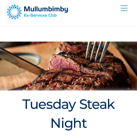
Skip
Me
to
content
Tuesday Steak
Night