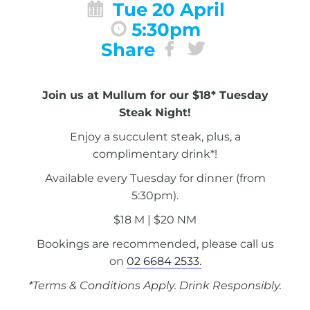
Tue 20 April
5:30pm
Share
Join us at Mullum for our $18* Tuesday
Steak Night!
Enjoy a succulent steak, plus, a
complimentary drink*!
Available every Tuesday for dinner (from
5:30pm).
$18 M | $20 NM
Bookings are recommended, please call us
on
02 6684 2533.
*Terms & Conditions Apply. Drink Responsibly.