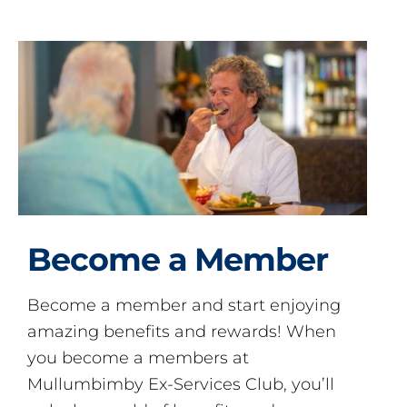
Become a Member
Become a member and start enjoying
amazing benefits and rewards! When
you become a members at
Mullumbimby Ex-Services Club, you’ll