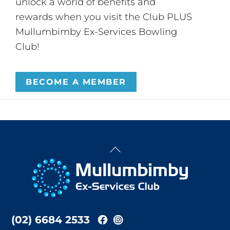
unlock a world of benefits and
rewards when you visit the Club PLUS
Mullumbimby Ex-Services Bowling
Club!
BECOME A MEMBER
Back
To
Top
(02) 6684 2533