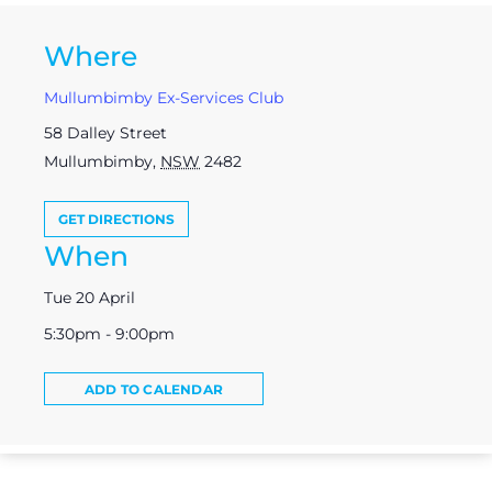
Where
Mullumbimby Ex-Services Club
58 Dalley Street
Mullumbimby
,
NSW
2482
GET DIRECTIONS
When
Tue 20 April
5:30pm - 9:00pm
ADD TO CALENDAR