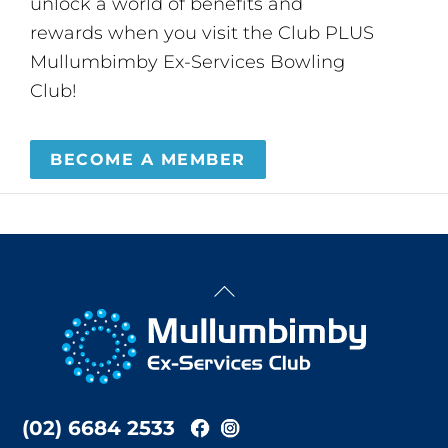
unlock a world of benefits and
rewards when you visit the Club PLUS
Mullumbimby Ex-Services Bowling
Club!
BECOME A MEMBER
Back
To
Top
(02) 6684 2533