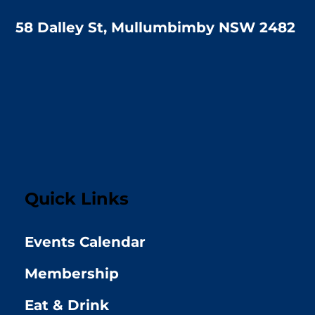
58 Dalley St, Mullumbimby NSW 2482
Quick Links
Events Calendar
Membership
Eat & Drink