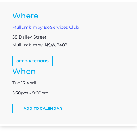
Where
Mullumbimby Ex-Services Club
58 Dalley Street
Mullumbimby
,
NSW
2482
GET DIRECTIONS
When
Tue 13 April
5:30pm - 9:00pm
ADD TO CALENDAR