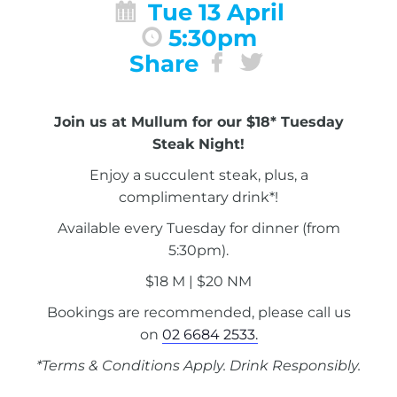
Tue 13 April
5:30pm
Share
Join us at Mullum for our $18* Tuesday
Steak Night!
Enjoy a succulent steak, plus, a
complimentary drink*!
Available every Tuesday for dinner (from
5:30pm).
$18 M | $20 NM
Bookings are recommended, please call us
on
02 6684 2533.
*Terms & Conditions Apply. Drink Responsibly.