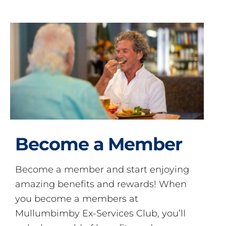
Become a Member
Become a member and start enjoying
amazing benefits and rewards! When
you become a members at
Mullumbimby Ex-Services Club, you’ll