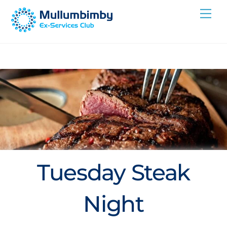
Skip
Me
to
content
Tuesday Steak
Night