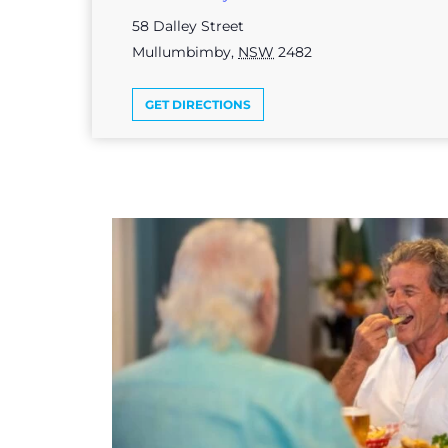
58 Dalley Street
Mullumbimby
,
NSW
2482
GET DIRECTIONS