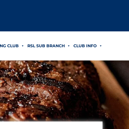
NG CLUB
RSL SUB BRANCH
CLUB INFO