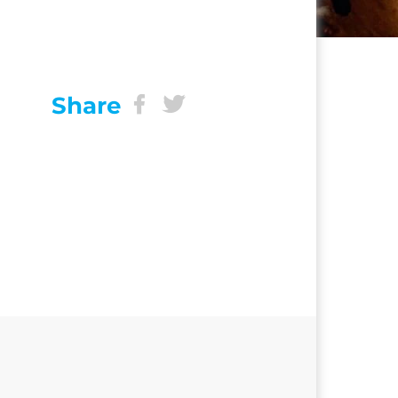
Share