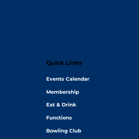
Quick Links
Events Calendar
Membership
Eat & Drink
Functions
Bowling Club