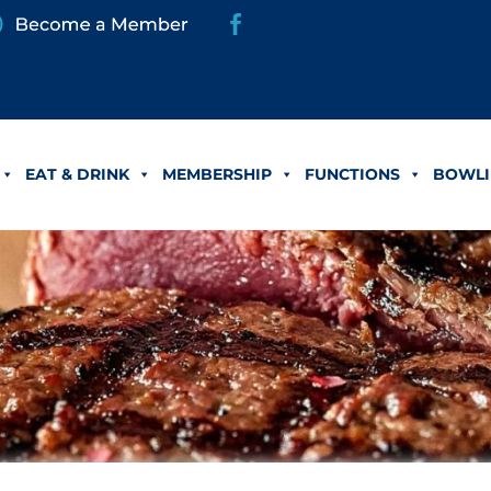
EAT & DRINK
MEMBERSHIP
FUNCTIONS
BOWLI