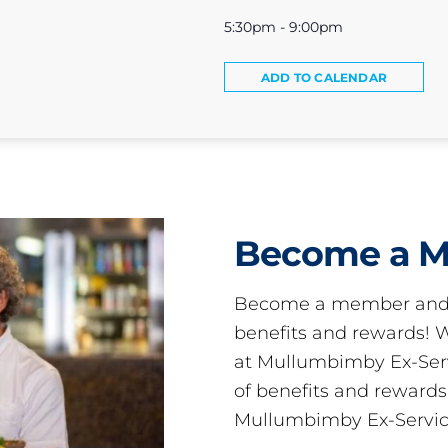
5:30pm - 9:00pm
ADD TO CALENDAR
Become a 
Become a member and 
benefits and rewards
at Mullumbimby Ex-Servi
of benefits and reward
Mullumbimby Ex-Servic