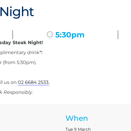
 Night
5:30pm
esday Steak Night!
mplimentary drink*!
r (from 5:30pm).
ll us on
02 6684 2533.
k Responsibly.
When
Tue 9 March