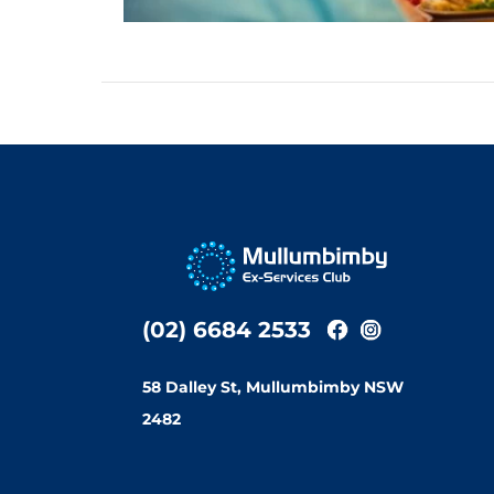
(02) 6684 2533
58 Dalley St, Mullumbimby NSW
2482