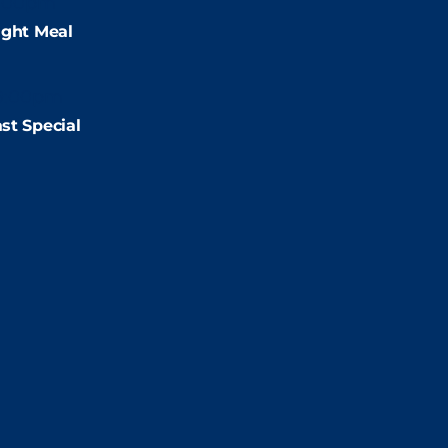
:00pm
ight Meal
9:00pm
st Special