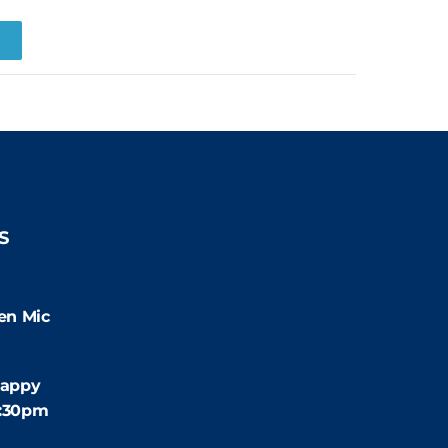
R
S
9:00pm
en Mic
:30pm
appy
4:30pm