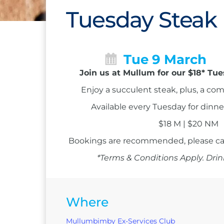
Tuesday Steak
Tue 9 March
Join us at Mullum for our $18* Tu
Enjoy a succulent steak, plus, a co
Available every Tuesday for dinne
$18 M | $20 NM
Bookings are recommended, please ca
*Terms & Conditions Apply. Drin
Where
Mullumbimby Ex-Services Club