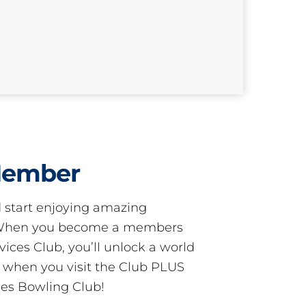
Member
start enjoying amazing
! When you become a members
ces Club, you’ll unlock a world
s when you visit the Club PLUS
es Bowling Club!