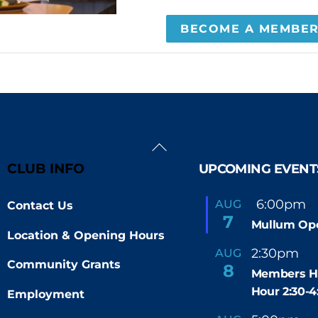
BECOME A MEMBE
Back
To
CLUB INFO
UPCOMING EVENT
Top
F
6:00pm
AUG
Contact Us
-
e
7
Mullum Op
a
Location & Opening Hours
t
u
2:30pm
4
AUG
-
r
Community Grants
8
e
Members H
d
Hour 2:30-
Employment