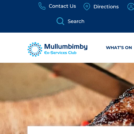
Skip
to
content
WHAT’S ON