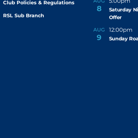
5:00pm
9
AUG
-
Club Policies & Regulations
8
Saturday N
RSL Sub Branch
Offer
12:00pm
AUG
-
9
Sunday Roa