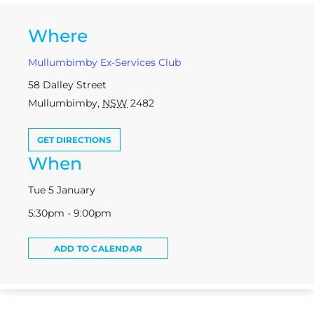
Where
Mullumbimby Ex-Services Club
58 Dalley Street
Mullumbimby
,
NSW
2482
GET DIRECTIONS
When
Tue 5 January
5:30pm - 9:00pm
ADD TO CALENDAR