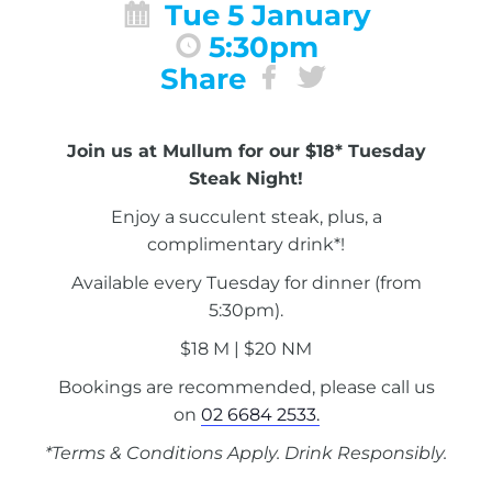
Tue 5 January
5:30pm
Share
Join us at Mullum for our $18* Tuesday
Steak Night!
Enjoy a succulent steak, plus, a
complimentary drink*!
Available every Tuesday for dinner (from
5:30pm).
$18 M | $20 NM
Bookings are recommended, please call us
on
02 6684 2533.
*Terms & Conditions Apply. Drink Responsibly.