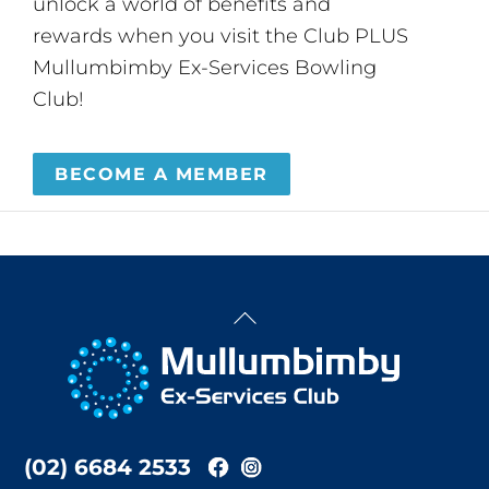
unlock a world of benefits and
rewards when you visit the Club PLUS
Mullumbimby Ex-Services Bowling
Club!
BECOME A MEMBER
Back
To
Top
(02) 6684 2533