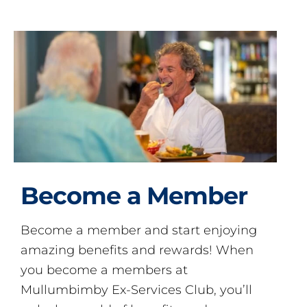
Become a Member
Become a member and start enjoying
amazing benefits and rewards! When
you become a members at
Mullumbimby Ex-Services Club, you’ll