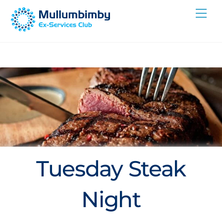
Skip
Me
to
content
Tuesday Steak
Night