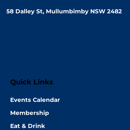
58 Dalley St, Mullumbimby NSW 2482
Quick Links
Events Calendar
Membership
Eat & Drink