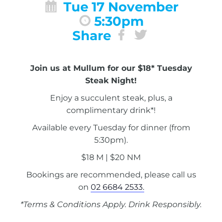
Tue 17 November
5:30pm
Share
Join us at Mullum for our $18* Tuesday
Steak Night!
Enjoy a succulent steak, plus, a
complimentary drink*!
Available every Tuesday for dinner (from
5:30pm).
$18 M | $20 NM
Bookings are recommended, please call us
on
02 6684 2533.
*Terms & Conditions Apply. Drink Responsibly.