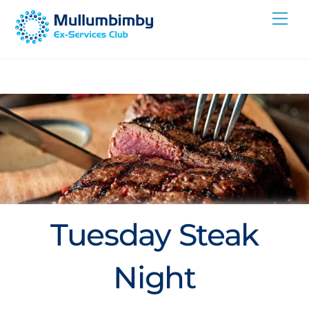
Skip
Me
to
content
Tuesday Steak
Night