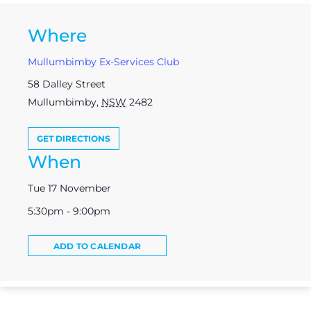
Where
Mullumbimby Ex-Services Club
58 Dalley Street
Mullumbimby
,
NSW
2482
GET DIRECTIONS
When
Tue 17 November
5:30pm - 9:00pm
ADD TO CALENDAR