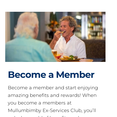
Become a Member
Become a member and start enjoying
amazing benefits and rewards! When
you become a members at
Mullumbimby Ex-Services Club, you’ll