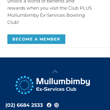
unlock a world of benefits and
rewards when you visit the Club PLUS
Mullumbimby Ex-Services Bowling
Club!
BECOME A MEMBER
Back
To
Top
(02) 6684 2533