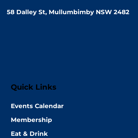
58 Dalley St, Mullumbimby NSW 2482
Quick Links
Events Calendar
Membership
Eat & Drink