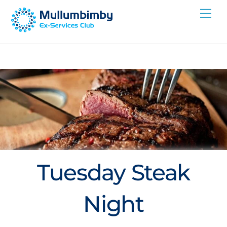
Skip
Me
to
content
Tuesday Steak
Night