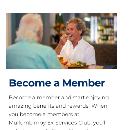
Become a Member
Become a member and start enjoying
amazing benefits and rewards! When
you become a members at
Mullumbimby Ex-Services Club, you’ll