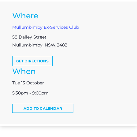
Where
Mullumbimby Ex-Services Club
58 Dalley Street
Mullumbimby
,
NSW
2482
GET DIRECTIONS
When
Tue 13 October
5:30pm - 9:00pm
ADD TO CALENDAR