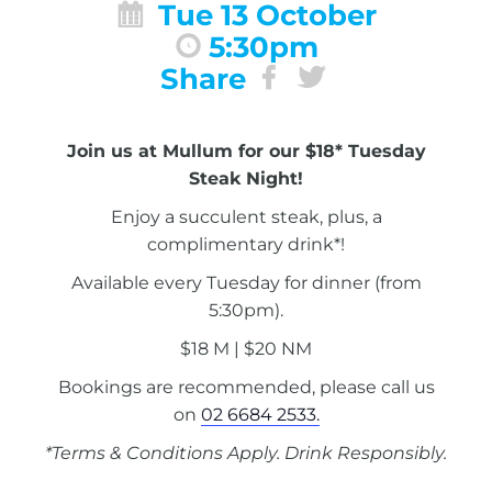
Tue 13 October
5:30pm
Share
Join us at Mullum for our $18* Tuesday
Steak Night!
Enjoy a succulent steak, plus, a
complimentary drink*!
Available every Tuesday for dinner (from
5:30pm).
$18 M | $20 NM
Bookings are recommended, please call us
on
02 6684 2533.
*Terms & Conditions Apply. Drink Responsibly.