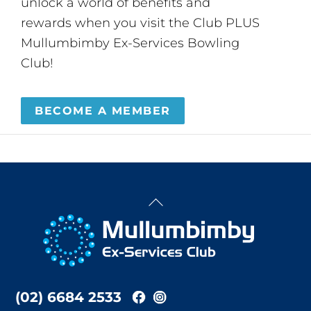
unlock a world of benefits and
rewards when you visit the Club PLUS
Mullumbimby Ex-Services Bowling
Club!
BECOME A MEMBER
Back
To
Top
(02) 6684 2533