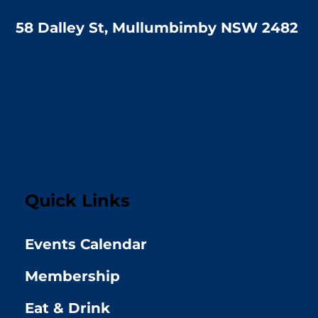
58 Dalley St, Mullumbimby NSW 2482
Quick Links
Events Calendar
Membership
Eat & Drink