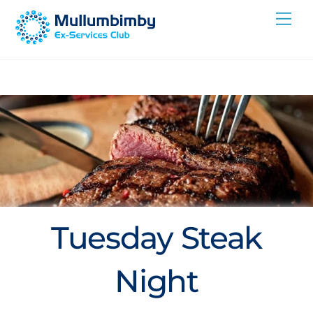
Skip
Me
to
content
Tuesday Steak
Night