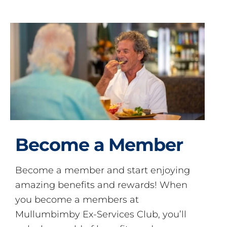
Become a Member
Become a member and start enjoying
amazing benefits and rewards! When
you become a members at
Mullumbimby Ex-Services Club, you’ll