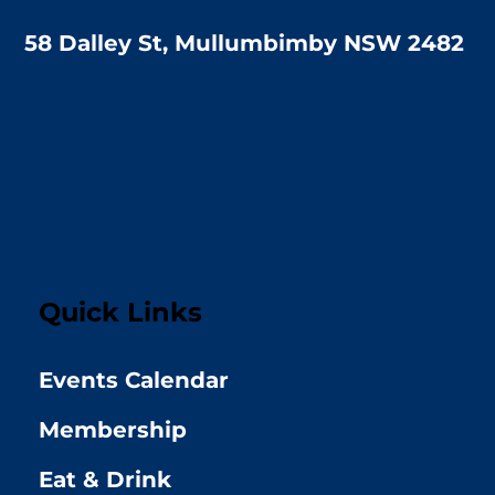
58 Dalley St, Mullumbimby NSW 2482
Quick Links
Events Calendar
Membership
Eat & Drink