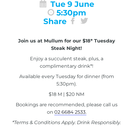
Tue 9 June
5:30pm
Share
Join us at Mullum for our $18* Tuesday
Steak Night!
Enjoy a succulent steak, plus, a
complimentary drink*!
Available every Tuesday for dinner (from
5:30pm).
$18 M | $20 NM
Bookings are recommended, please call us
on
02 6684 2533.
*Terms & Conditions Apply. Drink Responsibly.