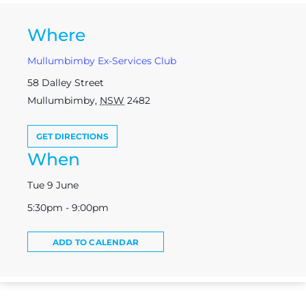
Where
Mullumbimby Ex-Services Club
58 Dalley Street
Mullumbimby
,
NSW
2482
GET DIRECTIONS
When
Tue 9 June
5:30pm - 9:00pm
ADD TO CALENDAR