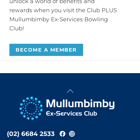
unlock a world of benefits and
rewards when you visit the Club PLUS
Mullumbimby Ex-Services Bowling
Club!
BECOME A MEMBER
Back
To
Top
(02) 6684 2533