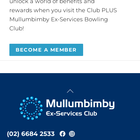
unlock a world of benefits and
rewards when you visit the Club PLUS
Mullumbimby Ex-Services Bowling
Club!
BECOME A MEMBER
Back
To
Top
(02) 6684 2533