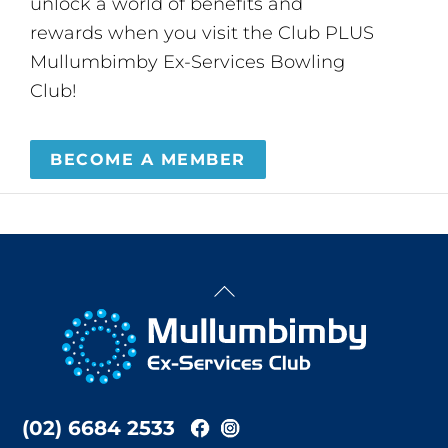
unlock a world of benefits and
rewards when you visit the Club PLUS
Mullumbimby Ex-Services Bowling
Club!
BECOME A MEMBER
Back
To
Top
(02) 6684 2533