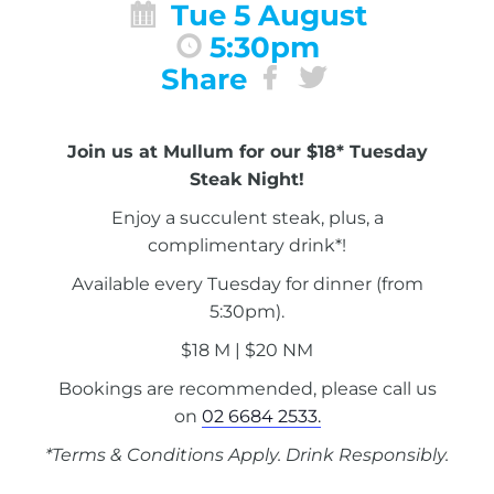
Tue 5 August
5:30pm
Share
Join us at Mullum for our $18* Tuesday
Steak Night!
Enjoy a succulent steak, plus, a
complimentary drink*!
Available every Tuesday for dinner (from
5:30pm).
$18 M | $20 NM
Bookings are recommended, please call us
on
02 6684 2533.
*Terms & Conditions Apply. Drink Responsibly.