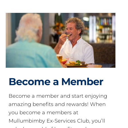
Become a Member
Become a member and start enjoying
amazing benefits and rewards! When
you become a members at
Mullumbimby Ex-Services Club, you’ll