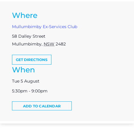
Where
Mullumbimby Ex-Services Club
58 Dalley Street
Mullumbimby
,
NSW
2482
GET DIRECTIONS
When
Tue 5 August
5:30pm - 9:00pm
ADD TO CALENDAR