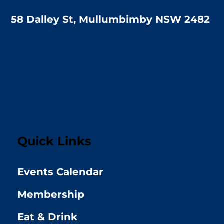
58 Dalley St, Mullumbimby NSW 2482
Quick Links
Events Calendar
Membership
Eat & Drink