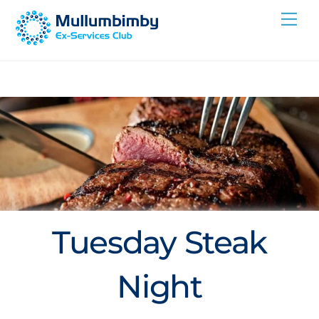
Skip
Me
to
content
Tuesday Steak
Night