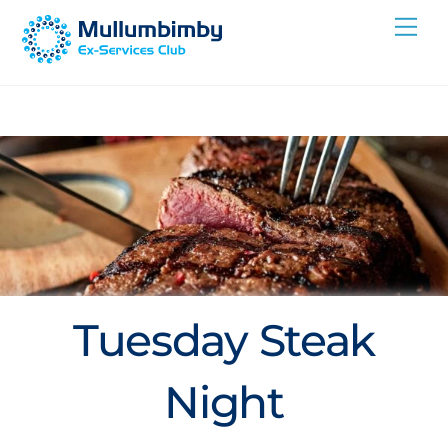
Skip
Me
to
content
Tuesday Steak
Night