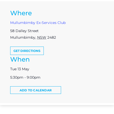
Where
Mullumbimby Ex-Services Club
58 Dalley Street
Mullumbimby
,
NSW
2482
GET DIRECTIONS
When
Tue 13 May
5:30pm - 9:00pm
ADD TO CALENDAR