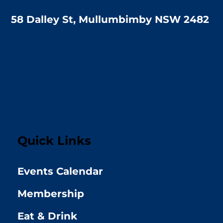
58 Dalley St, Mullumbimby NSW 2482
Quick Links
Events Calendar
Membership
Eat & Drink