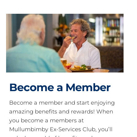
Become a Member
Become a member and start enjoying
amazing benefits and rewards! When
you become a members at
Mullumbimby Ex-Services Club, you’ll