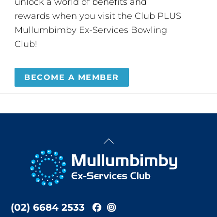
unlock a world of benefits and
rewards when you visit the Club PLUS
Mullumbimby Ex-Services Bowling
Club!
BECOME A MEMBER
Back
To
Top
(02) 6684 2533