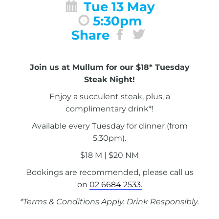
Tue 13 May
5:30pm
Share
Join us at Mullum for our $18* Tuesday
Steak Night!
Enjoy a succulent steak, plus, a
complimentary drink*!
Available every Tuesday for dinner (from
5:30pm).
$18 M | $20 NM
Bookings are recommended, please call us
on
02 6684 2533.
*Terms & Conditions Apply. Drink Responsibly.