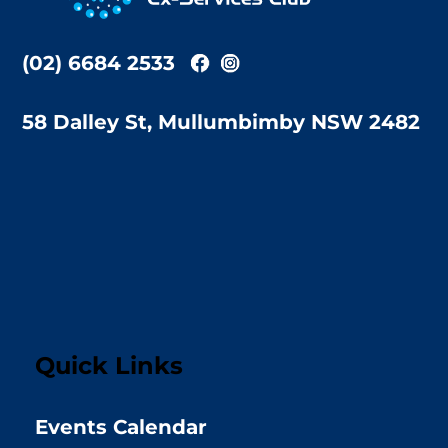
(02) 6684 2533
58 Dalley St, Mullumbimby NSW 2482
Quick Links
Events Calendar