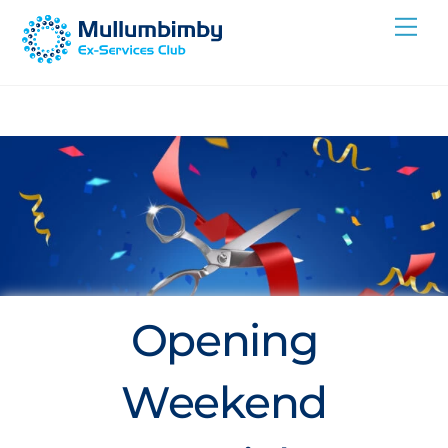
Skip
Me
to
content
Opening
Weekend