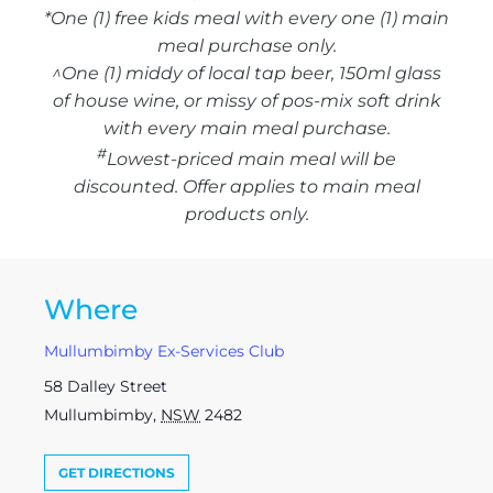
*One (1) free kids meal with every one (1) main
meal purchase only.
^One (1) middy of local tap beer, 150ml glass
of house wine, or missy of pos-mix soft drink
with every main meal purchase.
#
Lowest-priced main meal will be
discounted. Offer applies to main meal
products only.
Where
Mullumbimby Ex-Services Club
58 Dalley Street
Mullumbimby
,
NSW
2482
GET DIRECTIONS