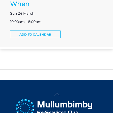
When
Sun 24 March
10:00am - 8:00pm
ADD TO CALENDAR
Back
To
Top