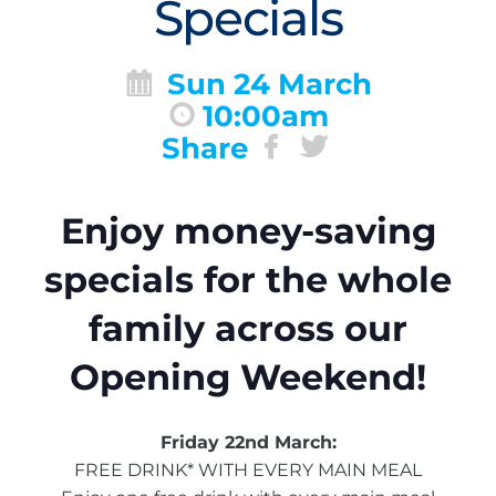
Specials
Sun 24 March
10:00am
Share
Enjoy money-saving
specials for the whole
family across our
Opening Weekend!
Friday 22nd March:
FREE DRINK* WITH EVERY MAIN MEAL