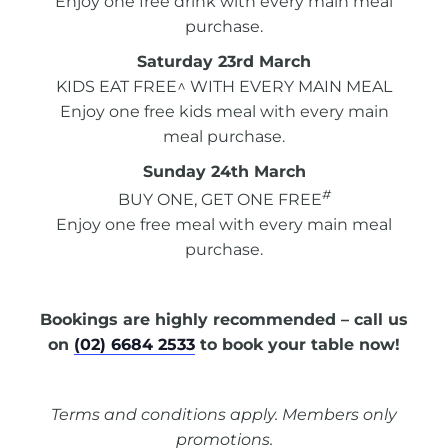
Enjoy one free drink with every main meal
purchase.
Saturday 23rd March
KIDS EAT FREE^ WITH EVERY MAIN MEAL
Enjoy one free kids meal with every main
meal purchase.
Sunday 24th March
#
BUY ONE, GET ONE FREE
Enjoy one free meal with every main meal
purchase.
Bookings are highly recommended – call us
on
(02) 6684 2533
to book your table now!
Terms and conditions apply. Members only
promotions.