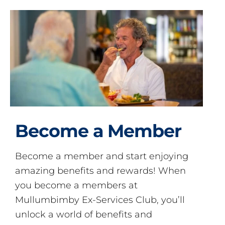
Become a Member
Become a member and start enjoying
amazing benefits and rewards! When
you become a members at
Mullumbimby Ex-Services Club, you’ll
unlock a world of benefits and