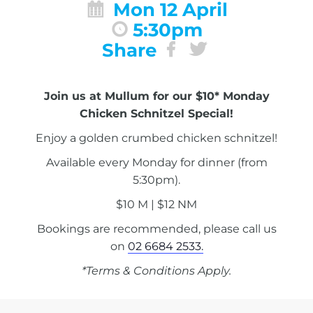
Mon 12 April
5:30pm
Share
Join us at Mullum for our $10* Monday
Chicken Schnitzel Special!
Enjoy a golden crumbed chicken schnitzel!
Available every Monday for dinner (from
5:30pm).
$10 M | $12 NM
Bookings are recommended, please call us
on
02 6684 2533.
*Terms & Conditions Apply.