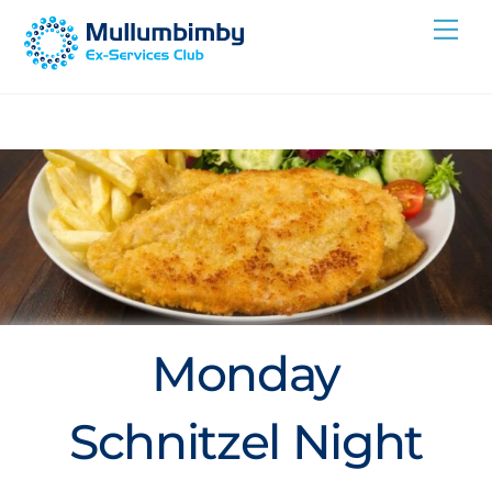
Skip
Me
to
content
Monday
Schnitzel Night