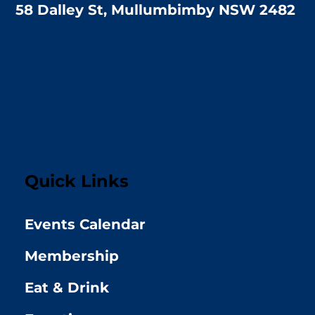
58 Dalley St, Mullumbimby NSW 2482
Quick Links
Events Calendar
Membership
Eat & Drink