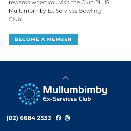
rewards when you visit the Club PLUS
Mullumbimby Ex-Services Bowling
Club!
BECOME A MEMBER
Back
To
Top
(02) 6684 2533