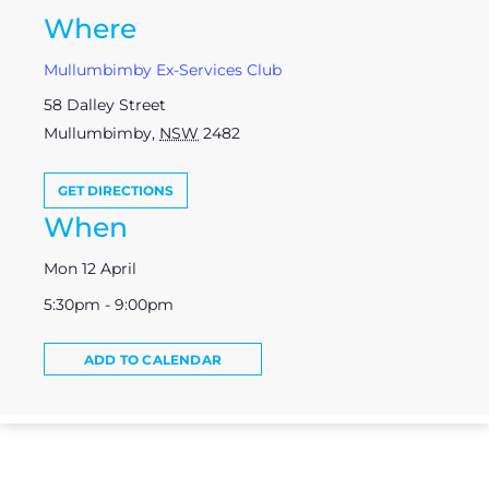
Where
Mullumbimby Ex-Services Club
58 Dalley Street
Mullumbimby
,
NSW
2482
GET DIRECTIONS
When
Mon 12 April
5:30pm - 9:00pm
ADD TO CALENDAR