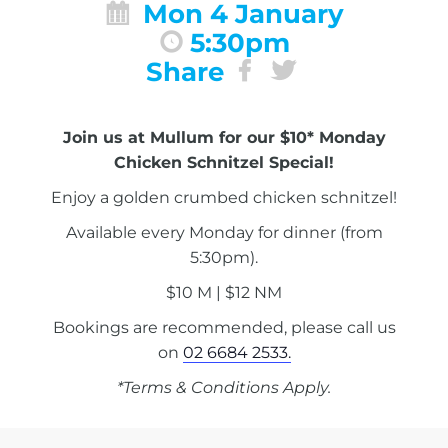
Mon 4 January
5:30pm
Share
Join us at Mullum for our $10* Monday
Chicken Schnitzel Special!
Enjoy a golden crumbed chicken schnitzel!
Available every Monday for dinner (from
5:30pm).
$10 M | $12 NM
Bookings are recommended, please call us
on
02 6684 2533.
*Terms & Conditions Apply.