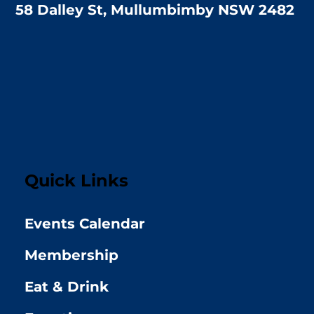
58 Dalley St, Mullumbimby NSW 2482
Quick Links
Events Calendar
Membership
Eat & Drink