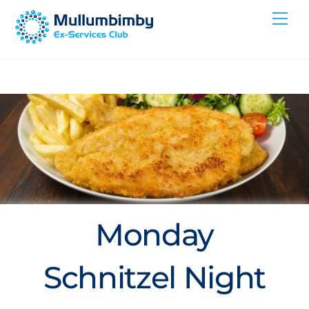
Skip
Me
to
content
Monday
Schnitzel Night