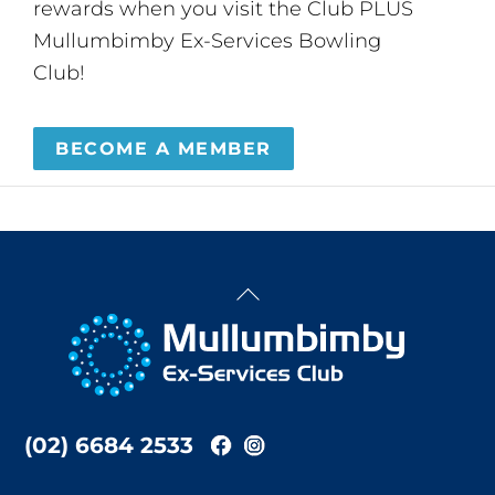
rewards when you visit the Club PLUS
Mullumbimby Ex-Services Bowling
Club!
BECOME A MEMBER
Back
To
Top
(02) 6684 2533