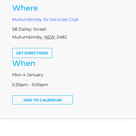
Where
Mullumbimby Ex-Services Club
58 Dalley Street
Mullumbimby
,
NSW
2482
GET DIRECTIONS
When
Mon 4 January
5:30pm - 9:00pm
ADD TO CALENDAR