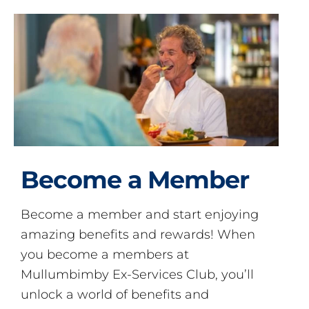
Become a Member
Become a member and start enjoying
amazing benefits and rewards! When
you become a members at
Mullumbimby Ex-Services Club, you’ll
unlock a world of benefits and