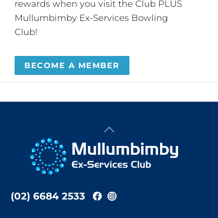
rewards when you visit the Club PLUS
Mullumbimby Ex-Services Bowling
Club!
BECOME A MEMBER
Back
To
Top
(02) 6684 2533