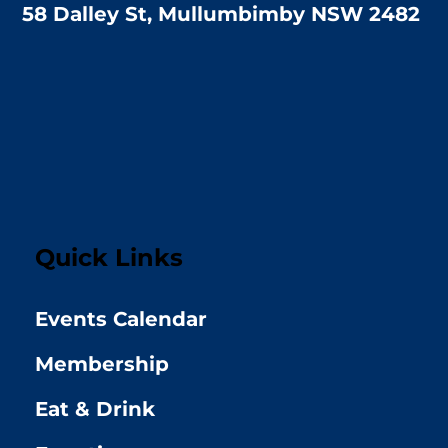
58 Dalley St, Mullumbimby NSW 2482
Quick Links
Events Calendar
Membership
Eat & Drink