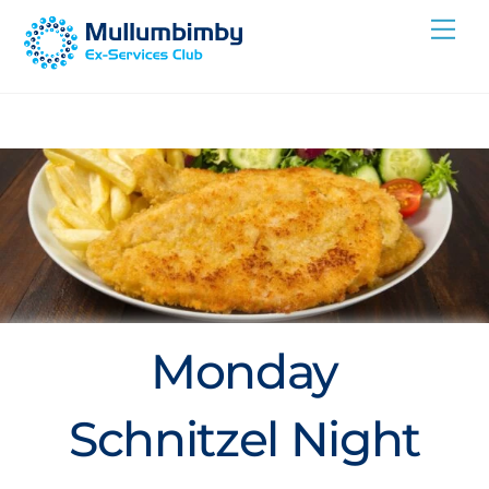
Skip
Me
to
content
Monday
Schnitzel Night