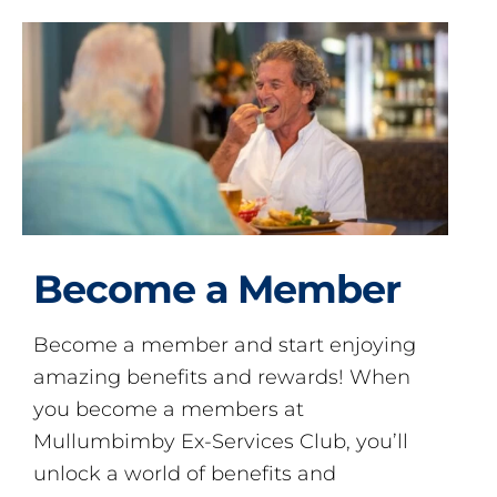
Become a Member
Become a member and start enjoying
amazing benefits and rewards! When
you become a members at
Mullumbimby Ex-Services Club, you’ll
unlock a world of benefits and