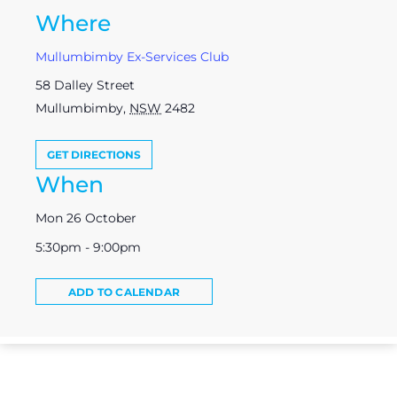
Where
Mullumbimby Ex-Services Club
58 Dalley Street
Mullumbimby
,
NSW
2482
GET DIRECTIONS
When
Mon 26 October
5:30pm - 9:00pm
ADD TO CALENDAR