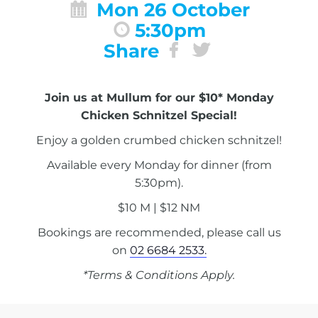
Mon 26 October
5:30pm
Share
Join us at Mullum for our $10* Monday
Chicken Schnitzel Special!
Enjoy a golden crumbed chicken schnitzel!
Available every Monday for dinner (from
5:30pm).
$10 M | $12 NM
Bookings are recommended, please call us
on
02 6684 2533.
*Terms & Conditions Apply.