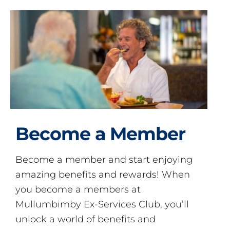
Become a Member
Become a member and start enjoying
amazing benefits and rewards! When
you become a members at
Mullumbimby Ex-Services Club, you’ll
unlock a world of benefits and