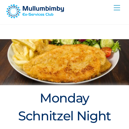
Skip
Me
to
content
Monday
Schnitzel Night