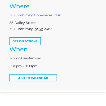
Where
Mullumbimby Ex-Services Club
58 Dalley Street
Mullumbimby
,
NSW
2482
GET DIRECTIONS
When
Mon 28 September
5:30pm - 9:00pm
ADD TO CALENDAR