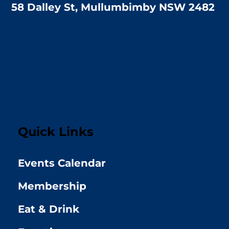
58 Dalley St, Mullumbimby NSW 2482
Quick Links
Events Calendar
Membership
Eat & Drink