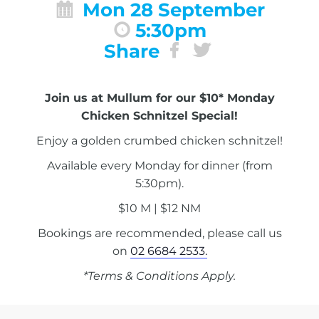
Mon 28 September
5:30pm
Share
Join us at Mullum for our $10* Monday
Chicken Schnitzel Special!
Enjoy a golden crumbed chicken schnitzel!
Available every Monday for dinner (from
5:30pm).
$10 M | $12 NM
Bookings are recommended, please call us
on
02 6684 2533.
*Terms & Conditions Apply.