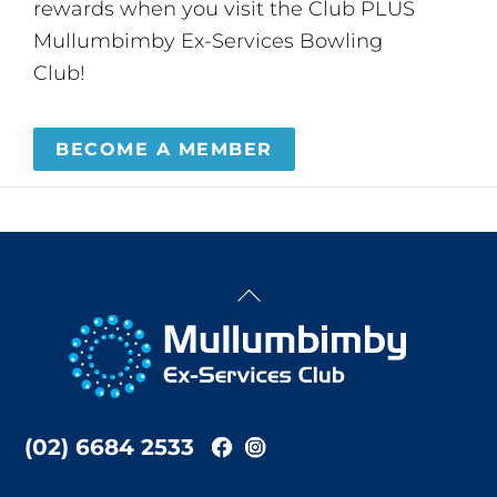
rewards when you visit the Club PLUS
Mullumbimby Ex-Services Bowling
Club!
BECOME A MEMBER
Back
To
Top
(02) 6684 2533