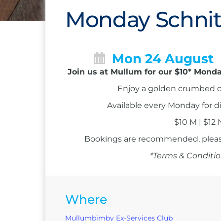
Monday Schnit
Mon 24 August
Join us at Mullum for our $10* Monda
Enjoy a golden crumbed c
Available every Monday for d
$10 M | $12
Bookings are recommended, please
*Terms & Conditio
Where
Mullumbimby Ex-Services Club