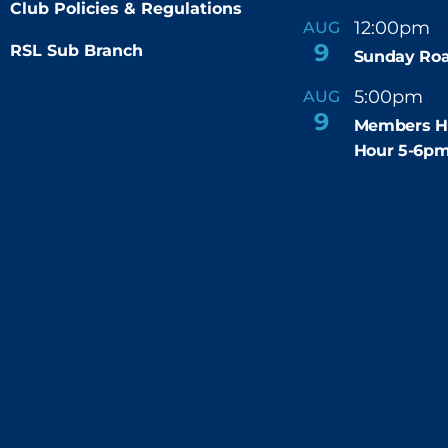
Club Policies & Regulations
12:00pm
AUG
-
9
RSL Sub Branch
Sunday Roa
5:00pm
6
AUG
-
9
Members H
Hour 5-6p