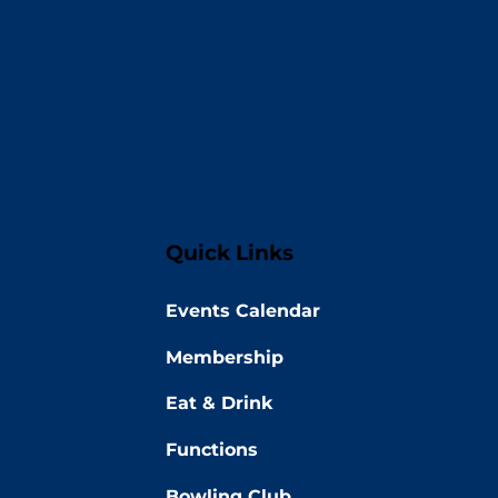
Quick Links
Events Calendar
Membership
Eat & Drink
Functions
Bowling Club