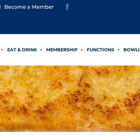
EAT & DRINK
MEMBERSHIP
FUNCTIONS
BOWLI