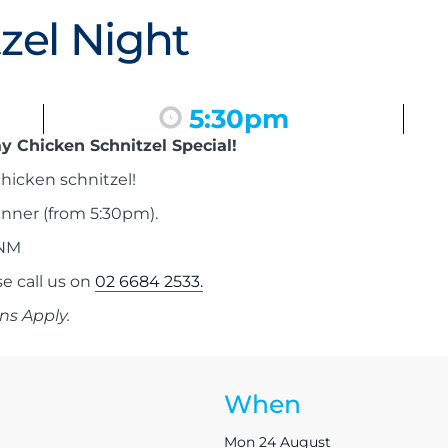
zel Night
5:30pm
y Chicken Schnitzel Special!
hicken schnitzel!
inner (from 5:30pm).
 NM
 call us on
02 6684 2533.
ns Apply.
When
Mon 24 August