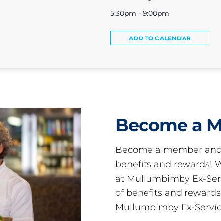
5:30pm - 9:00pm
ADD TO CALENDAR
Become a 
Become a member and 
benefits and rewards
at Mullumbimby Ex-Servi
of benefits and reward
Mullumbimby Ex-Servic