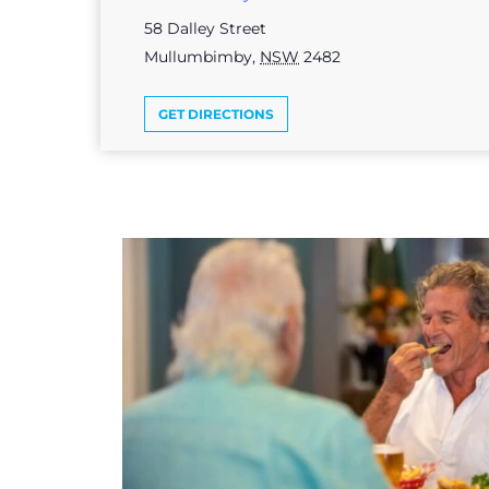
58 Dalley Street
Mullumbimby
,
NSW
2482
GET DIRECTIONS