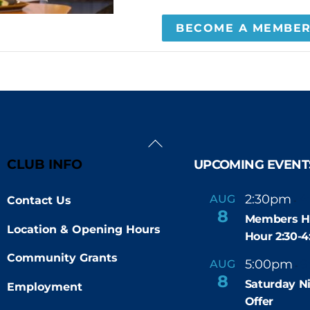
BECOME A MEMBE
Back
To
CLUB INFO
UPCOMING EVENT
Top
2:30pm
4
AUG
Contact Us
-
8
Members H
Location & Opening Hours
Hour 2:30-
Community Grants
5:00pm
9
AUG
-
8
Saturday N
Employment
Offer