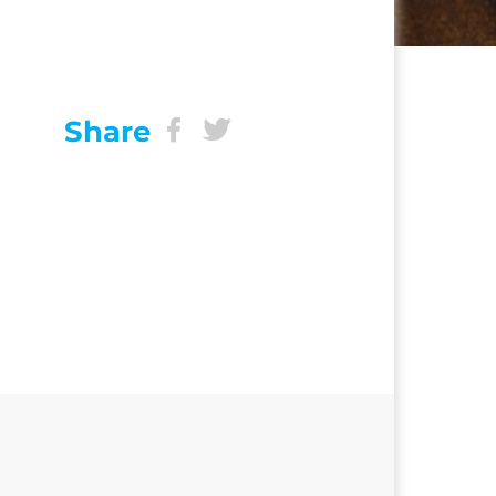
Share