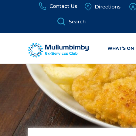
Skip
to
content
WHAT’S ON