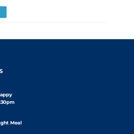
R
S
:30pm
appy
4:30pm
:00pm
ight Meal