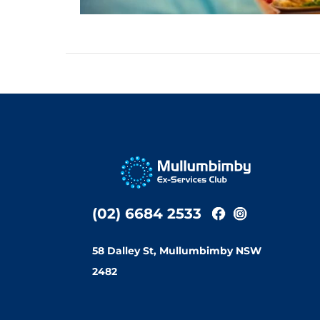
(02) 6684 2533
58 Dalley St, Mullumbimby NSW
2482