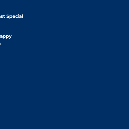
9:00pm
st Special
:00pm
appy
m