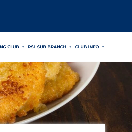
NG CLUB
RSL SUB BRANCH
CLUB INFO