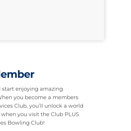
Member
start enjoying amazing
! When you become a members
ces Club, you’ll unlock a world
s when you visit the Club PLUS
es Bowling Club!