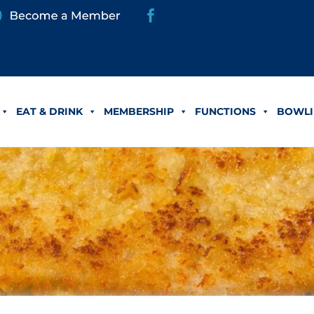
EAT & DRINK
MEMBERSHIP
FUNCTIONS
BOWLI