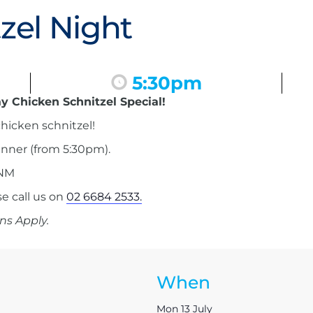
zel Night
5:30pm
y Chicken Schnitzel Special!
hicken schnitzel!
inner (from 5:30pm).
 NM
 call us on
02 6684 2533.
ns Apply.
When
Mon 13 July