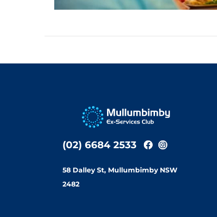
(02) 6684 2533
58 Dalley St, Mullumbimby NSW
2482