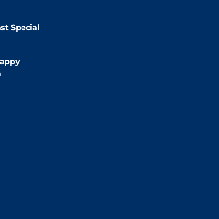
9:00pm
st Special
:00pm
appy
m