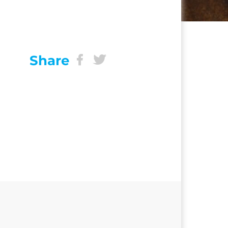
Share