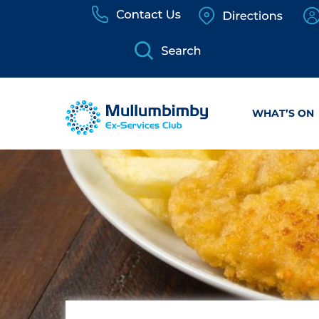
Skip
to
content
WHAT’S ON