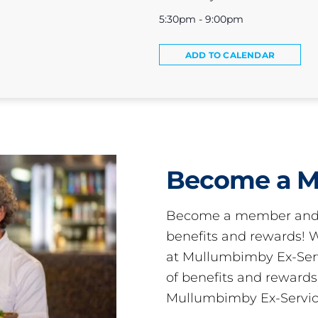
5:30pm - 9:00pm
ADD TO CALENDAR
Become a 
Become a member and 
benefits and rewards
at Mullumbimby Ex-Servi
of benefits and reward
Mullumbimby Ex-Servic