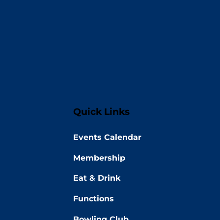
Quick Links
Events Calendar
Membership
Eat & Drink
Functions
Bowling Club