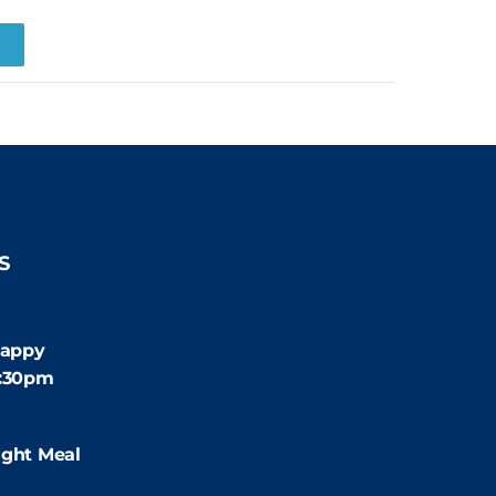
R
S
:30pm
appy
4:30pm
:00pm
ight Meal