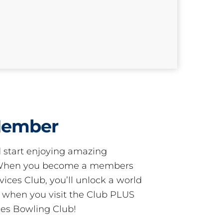
Member
start enjoying amazing
! When you become a members
ces Club, you’ll unlock a world
s when you visit the Club PLUS
es Bowling Club!