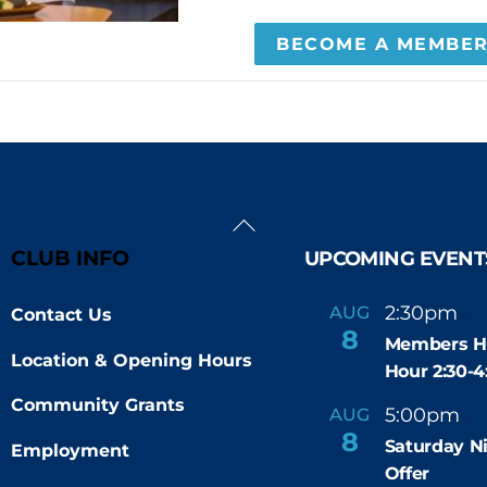
BECOME A MEMBE
Back
To
CLUB INFO
UPCOMING EVENT
Top
2:30pm
4
AUG
Contact Us
-
8
Members H
Location & Opening Hours
Hour 2:30-
Community Grants
5:00pm
9
AUG
-
8
Saturday N
Employment
Offer