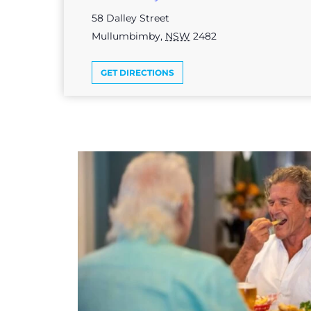
58 Dalley Street
Mullumbimby
,
NSW
2482
GET DIRECTIONS