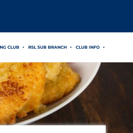
NG CLUB
RSL SUB BRANCH
CLUB INFO