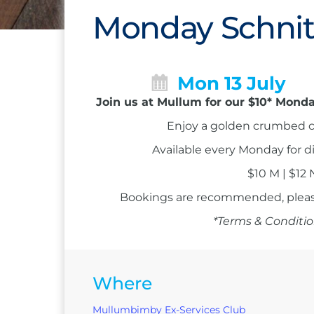
Monday Schnit
Mon 13 July
Join us at Mullum for our $10* Monda
Enjoy a golden crumbed c
Available every Monday for d
$10 M | $12
Bookings are recommended, please
*Terms & Conditio
Where
Mullumbimby Ex-Services Club