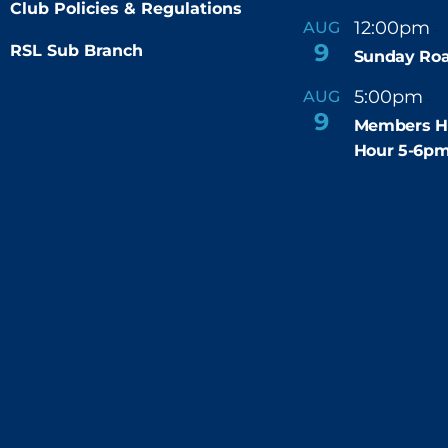
Club Policies & Regulations
12:00pm
AUG
-
9
RSL Sub Branch
Sunday Roa
5:00pm
6
AUG
-
9
Members H
Hour 5-6p