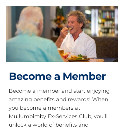
Become a Member
Become a member and start enjoying
amazing benefits and rewards! When
you become a members at
Mullumbimby Ex-Services Club, you’ll
unlock a world of benefits and