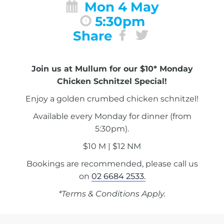
Mon 4 May
5:30pm
Share
Join us at Mullum for our $10* Monday
Chicken Schnitzel Special!
Enjoy a golden crumbed chicken schnitzel!
Available every Monday for dinner (from
5:30pm).
$10 M | $12 NM
Bookings are recommended, please call us
on
02 6684 2533.
*Terms & Conditions Apply.