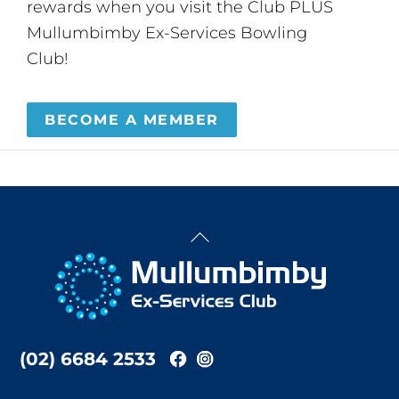
rewards when you visit the Club PLUS
Mullumbimby Ex-Services Bowling
Club!
BECOME A MEMBER
Back
To
Top
(02) 6684 2533