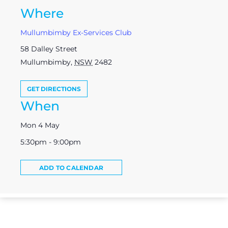
Where
Mullumbimby Ex-Services Club
58 Dalley Street
Mullumbimby
,
NSW
2482
GET DIRECTIONS
When
Mon 4 May
5:30pm - 9:00pm
ADD TO CALENDAR