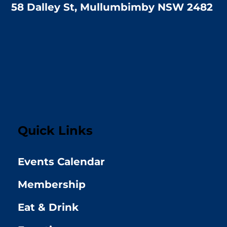
58 Dalley St, Mullumbimby NSW 2482
Quick Links
Events Calendar
Membership
Eat & Drink