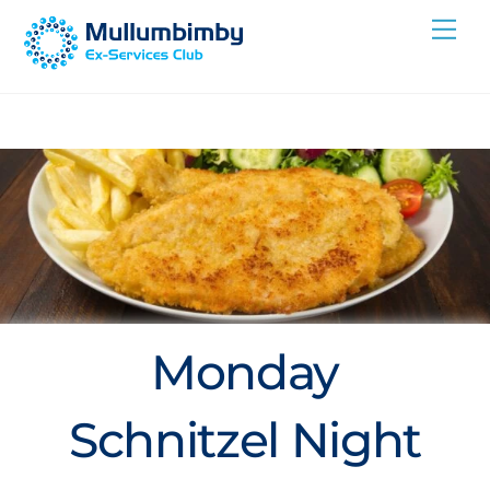
Skip
Me
to
content
Monday
Schnitzel Night