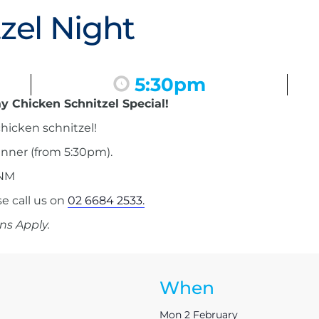
zel Night
5:30pm
y Chicken Schnitzel Special!
hicken schnitzel!
inner (from 5:30pm).
 NM
 call us on
02 6684 2533.
ns Apply.
When
Mon 2 February