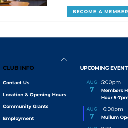
BECOME A MEMBE
Back
To
CLUB INFO
UPCOMING EVENT
Top
5:00pm
7
AUG
Contact Us
-
7
Members H
Location & Opening Hours
Hour 5-7p
Community Grants
F
6:00pm
AUG
-
e
7
Mullum Op
a
Employment
t
u