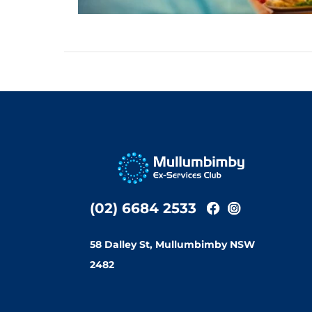
(02) 6684 2533
58 Dalley St, Mullumbimby NSW
2482