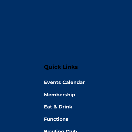
Quick Links
Events Calendar
Membership
Eat & Drink
Functions
Bowling Club