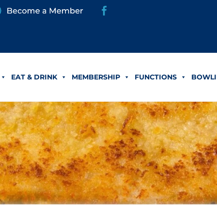
EAT & DRINK
MEMBERSHIP
FUNCTIONS
BOWLI