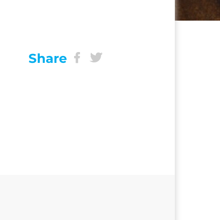
Share