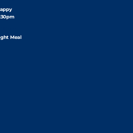
:30pm
appy
4:30pm
:00pm
ight Meal