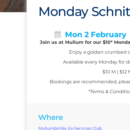
Monday Schnit
Mon 2 February
Join us at Mullum for our $10* Monda
Enjoy a golden crumbed c
Available every Monday for d
$10 M | $12
Bookings are recommended, please
*Terms & Conditio
Where
Mullumbimby Ex-Services Club