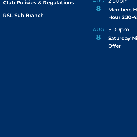
2:30pm
4
AUG
-
Club Policies & Regulations
r
8
e
Members H
d
RSL Sub Branch
Hour 2:30-
5:00pm
9
AUG
-
8
Saturday N
Offer