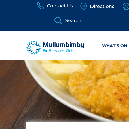
Skip
to
content
WHAT’S ON