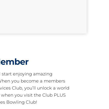
Member
start enjoying amazing
! When you become a members
ces Club, you’ll unlock a world
s when you visit the Club PLUS
es Bowling Club!