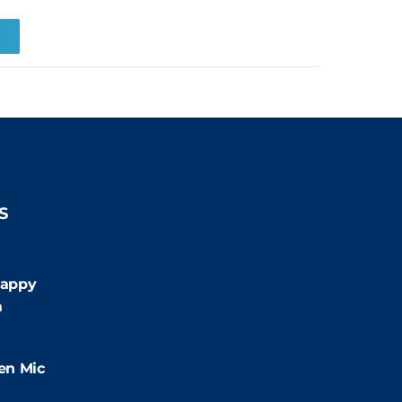
R
S
:00pm
appy
m
9:00pm
en Mic