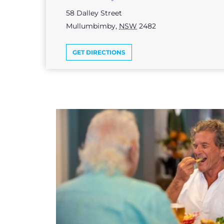
58 Dalley Street
Mullumbimby
,
NSW
2482
GET DIRECTIONS