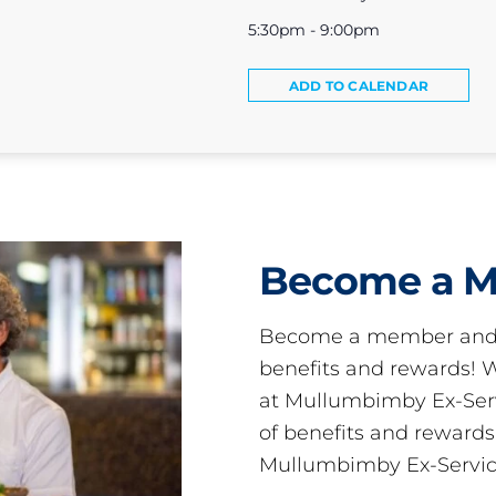
5:30pm - 9:00pm
ADD TO CALENDAR
Become a 
Become a member and 
benefits and rewards
at Mullumbimby Ex-Servi
of benefits and reward
Mullumbimby Ex-Servic