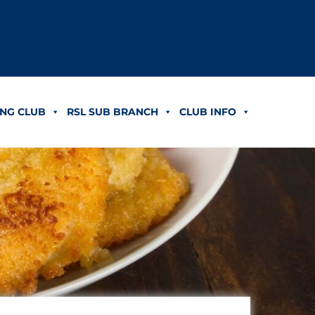
NG CLUB
RSL SUB BRANCH
CLUB INFO