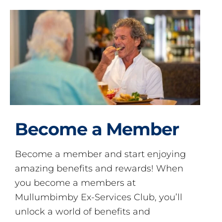
Become a Member
Become a member and start enjoying
amazing benefits and rewards! When
you become a members at
Mullumbimby Ex-Services Club, you’ll
unlock a world of benefits and