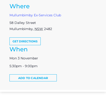
Where
Mullumbimby Ex-Services Club
58 Dalley Street
Mullumbimby
,
NSW
2482
GET DIRECTIONS
When
Mon 3 November
5:30pm - 9:00pm
ADD TO CALENDAR