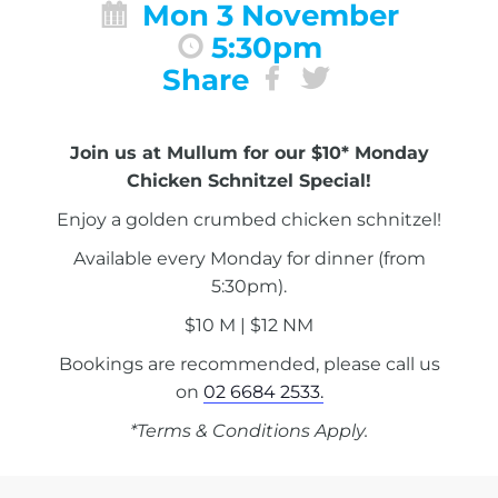
Mon 3 November
5:30pm
Share
Join us at Mullum for our $10* Monday
Chicken Schnitzel Special!
Enjoy a golden crumbed chicken schnitzel!
Available every Monday for dinner (from
5:30pm).
$10 M | $12 NM
Bookings are recommended, please call us
on
02 6684 2533.
*Terms & Conditions Apply.