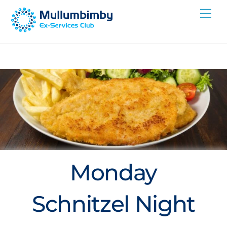
Skip
Me
to
content
Monday
Schnitzel Night