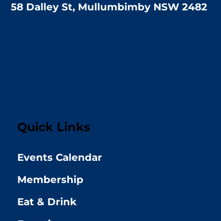
58 Dalley St, Mullumbimby NSW 2482
Quick Links
Events Calendar
Membership
Eat & Drink