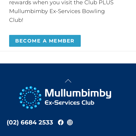
rewards when you visit the Club PLUS
Mullumbimby Ex-Services Bowling
Club!
BECOME A MEMBER
Back
To
Top
(02) 6684 2533