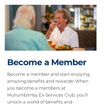
Become a Member
Become a member and start enjoying
amazing benefits and rewards! When
you become a members at
Mullumbimby Ex-Services Club, you’ll
unlock a world of benefits and