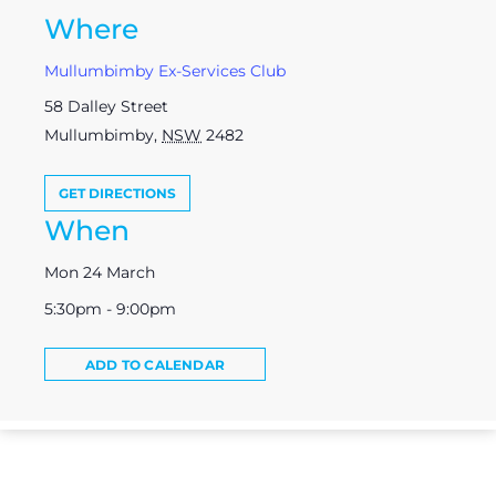
Where
Mullumbimby Ex-Services Club
58 Dalley Street
Mullumbimby
,
NSW
2482
GET DIRECTIONS
When
Mon 24 March
5:30pm - 9:00pm
ADD TO CALENDAR