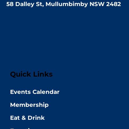
58 Dalley St, Mullumbimby NSW 2482
Quick Links
Events Calendar
Membership
Eat & Drink