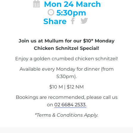
Mon 24 March
5:30pm
Share
Join us at Mullum for our $10* Monday
Chicken Schnitzel Special!
Enjoy a golden crumbed chicken schnitzel!
Available every Monday for dinner (from
5:30pm).
$10 M | $12 NM
Bookings are recommended, please call us
on
02 6684 2533.
*Terms & Conditions Apply.