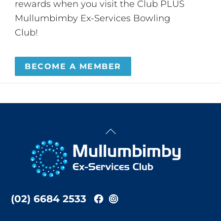
rewards when you visit the Club PLUS
Mullumbimby Ex-Services Bowling
Club!
BECOME A MEMBER
Back
To
Top
(02) 6684 2533