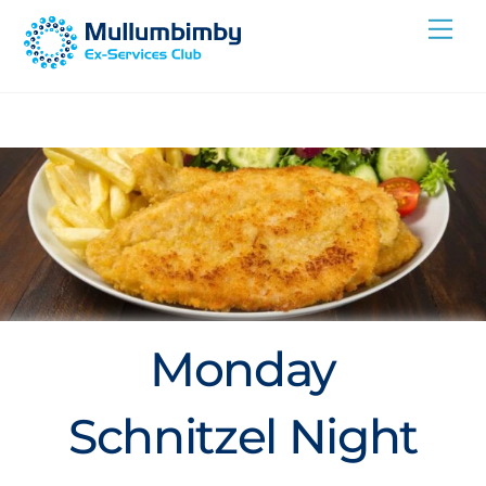
Skip
Me
to
content
Monday
Schnitzel Night