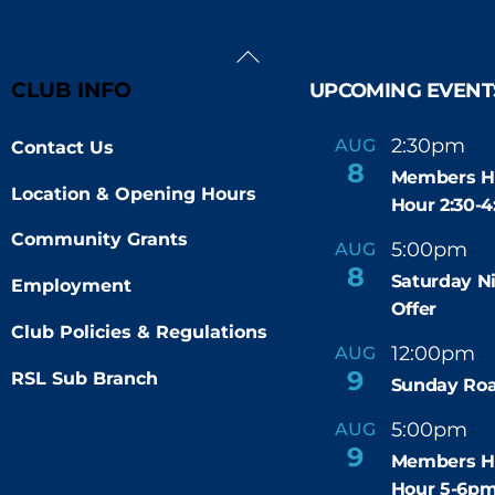
Back
To
CLUB INFO
UPCOMING EVENT
Top
2:30pm
4
AUG
Contact Us
-
8
Members H
Location & Opening Hours
Hour 2:30-
Community Grants
5:00pm
9
AUG
-
8
Saturday N
Employment
Offer
Club Policies & Regulations
12:00pm
AUG
-
9
RSL Sub Branch
Sunday Roa
5:00pm
6
AUG
-
9
Members H
Hour 5-6p