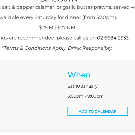
 salt & pepper calamari or garlic butter prawns, served w
vailable every Saturday for dinner (from 5:30pm).
$25 M | $27 NM
ngs are recommended, please call us on
02 6684 2533.
*Terms & Conditions Apply. Drink Responsibly.
When
Sat 10 January
5:00pm - 9:00pm
ADD TO CALENDAR