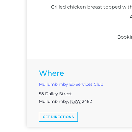
Grilled chicken breast topped with
A
Booki
Where
Mullumbimby Ex-Services Club
58 Dalley Street
Mullumbimby
,
NSW
2482
GET DIRECTIONS