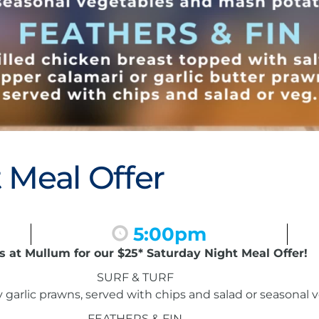
 Meal Offer
5:00pm
s at Mullum for our $25* Saturday Night Meal Offer!
SURF & TURF
garlic prawns, served with chips and salad or seasonal
FEATHERS & FIN