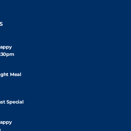
S
:30pm
appy
4:30pm
:00pm
ight Meal
9:00pm
st Special
:00pm
appy
m