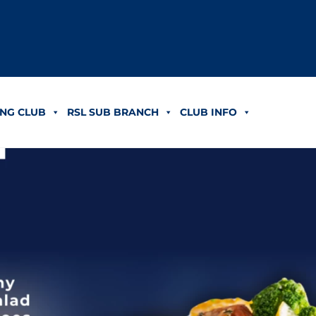
NG CLUB
RSL SUB BRANCH
CLUB INFO