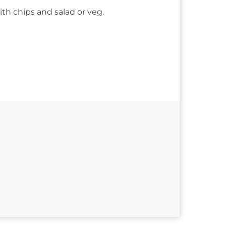
ith chips and salad or veg.