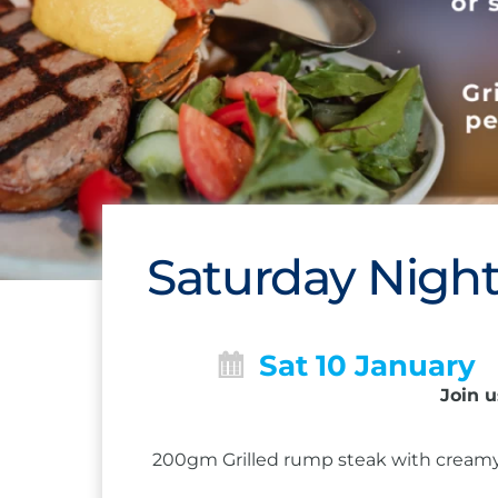
Saturday Night
Sat 10 January
Join u
200gm Grilled rump steak with creamy 