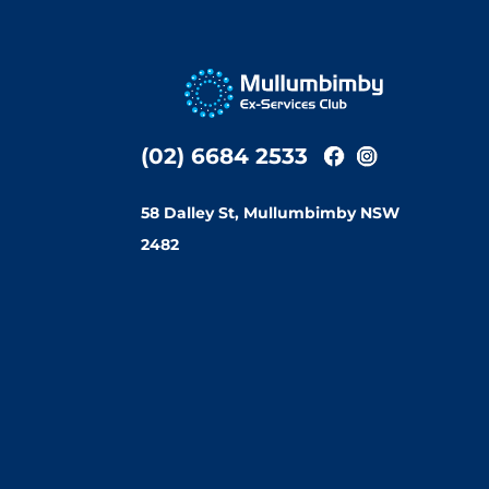
(02) 6684 2533
58 Dalley St, Mullumbimby NSW
2482