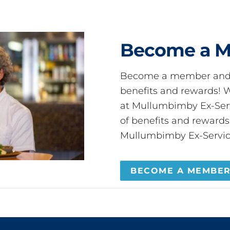
Become a 
Become a member and 
benefits and rewards
at Mullumbimby Ex-Servi
of benefits and reward
Mullumbimby Ex-Servic
BECOME A MEMBE