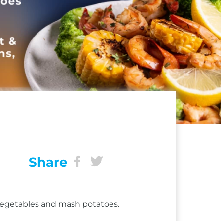
Share
 vegetables and mash potatoes.