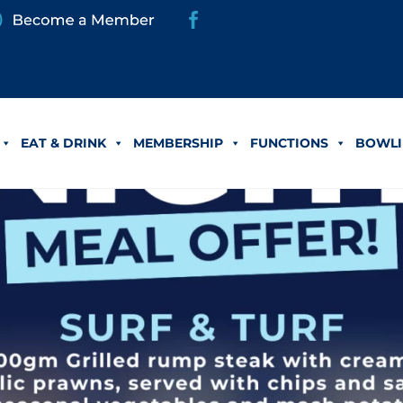
EAT & DRINK
MEMBERSHIP
FUNCTIONS
BOWLI