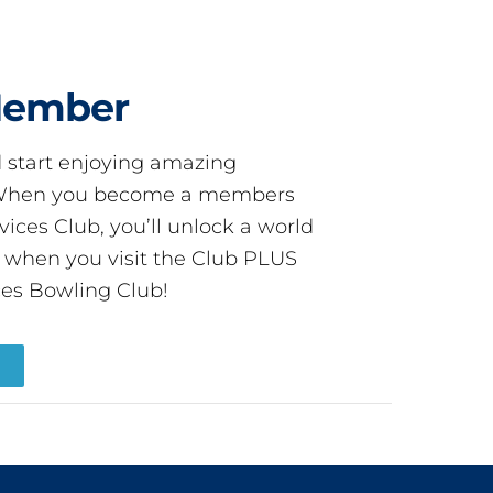
Member
start enjoying amazing
! When you become a members
ces Club, you’ll unlock a world
s when you visit the Club PLUS
es Bowling Club!
R