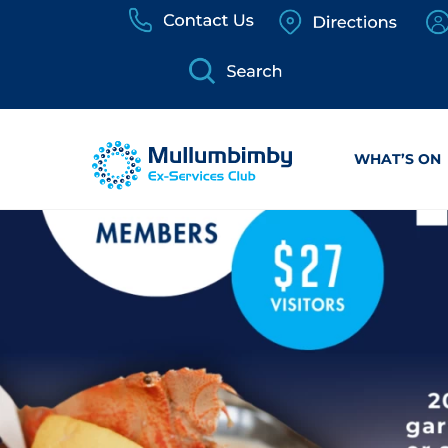
Skip
to
content
WHAT’S ON