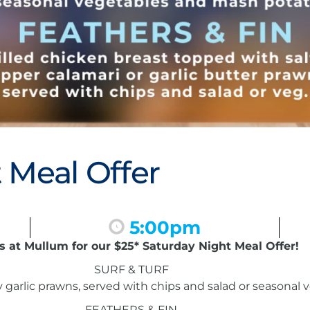
 Meal Offer
5:00pm
s at Mullum for our $25* Saturday Night Meal Offer!
SURF & TURF
garlic prawns, served with chips and salad or seasonal
FEATHERS & FIN