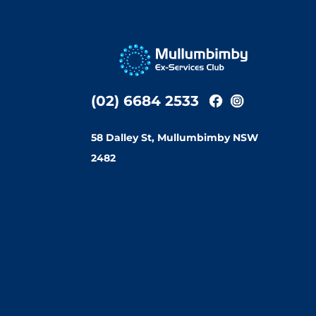
(02) 6684 2533
58 Dalley St, Mullumbimby NSW
2482