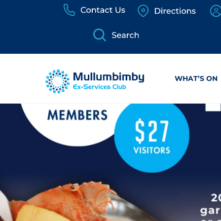
Skip
to
content
WHAT’S ON