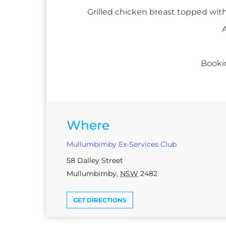
Grilled chicken breast topped with
A
Booki
Where
Mullumbimby Ex-Services Club
58 Dalley Street
Mullumbimby
,
NSW
2482
GET DIRECTIONS