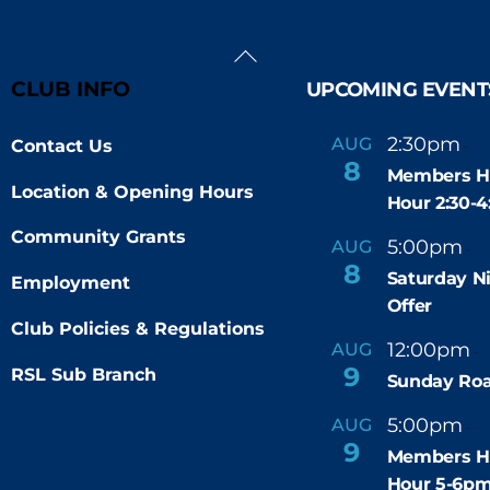
Back
To
CLUB INFO
UPCOMING EVENT
Top
2:30pm
4
AUG
Contact Us
-
8
Members H
Location & Opening Hours
Hour 2:30-
Community Grants
5:00pm
9
AUG
-
8
Saturday N
Employment
Offer
Club Policies & Regulations
12:00pm
AUG
-
9
RSL Sub Branch
Sunday Roa
5:00pm
6
AUG
-
9
Members H
Hour 5-6p