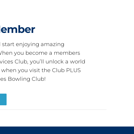
Member
start enjoying amazing
! When you become a members
ces Club, you’ll unlock a world
s when you visit the Club PLUS
es Bowling Club!
R