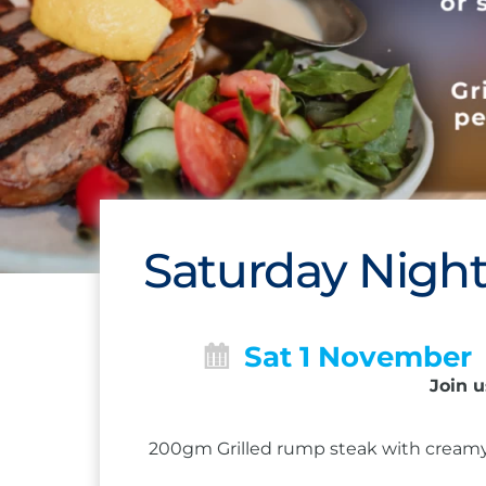
Saturday Night
Sat 1 November
Join u
200gm Grilled rump steak with creamy 