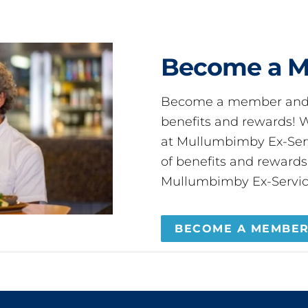
Become a 
Become a member and 
benefits and rewards
at Mullumbimby Ex-Servi
of benefits and reward
Mullumbimby Ex-Servic
BECOME A MEMBE