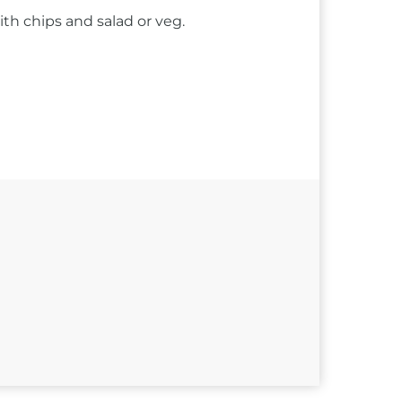
ith chips and salad or veg.