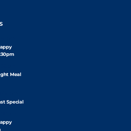
S
:30pm
appy
4:30pm
:00pm
ight Meal
9:00pm
st Special
:00pm
appy
m