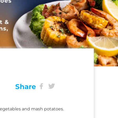
Share
 vegetables and mash potatoes.