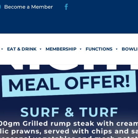
EAT & DRINK
MEMBERSHIP
FUNCTIONS
BOWLI