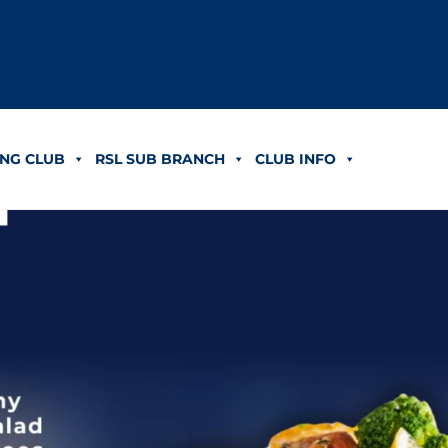
NG CLUB
RSL SUB BRANCH
CLUB INFO