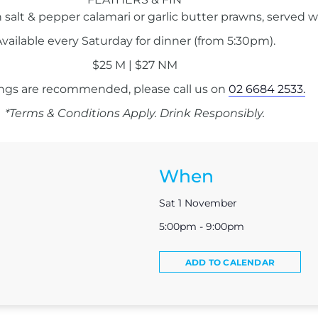
 salt & pepper calamari or garlic butter prawns, served w
vailable every Saturday for dinner (from 5:30pm).
$25 M | $27 NM
ngs are recommended, please call us on
02 6684 2533.
*Terms & Conditions Apply. Drink Responsibly.
When
Sat 1 November
5:00pm - 9:00pm
ADD TO CALENDAR