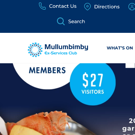
Skip
to
content
WHAT’S ON