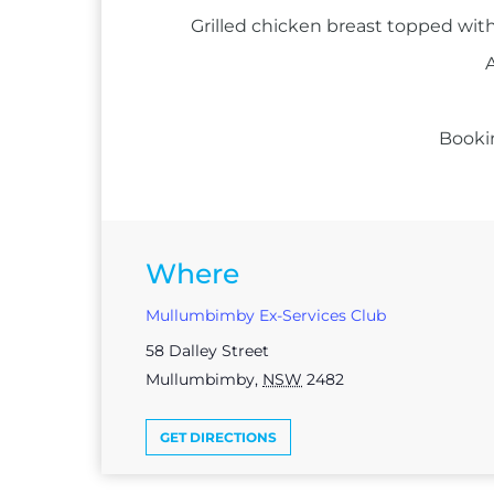
Grilled chicken breast topped with
A
Booki
Where
Mullumbimby Ex-Services Club
58 Dalley Street
Mullumbimby
,
NSW
2482
GET DIRECTIONS