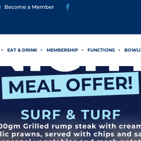
EAT & DRINK
MEMBERSHIP
FUNCTIONS
BOWLI