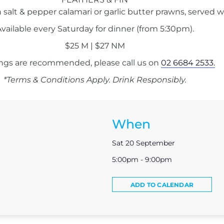
 salt & pepper calamari or garlic butter prawns, served w
vailable every Saturday for dinner (from 5:30pm).
$25 M | $27 NM
ngs are recommended, please call us on
02 6684 2533.
*Terms & Conditions Apply. Drink Responsibly.
When
Sat 20 September
5:00pm - 9:00pm
ADD TO CALENDAR