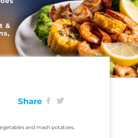
Share
 vegetables and mash potatoes.