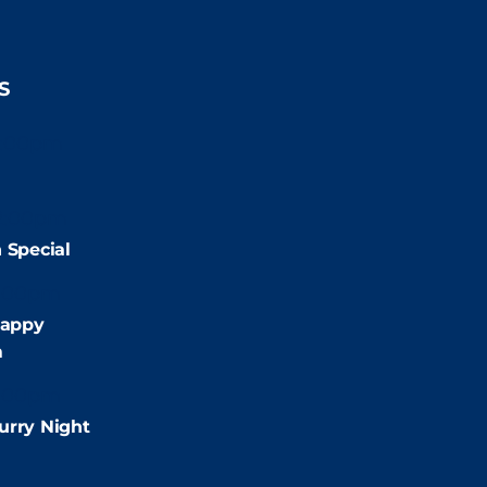
S
2:00pm
2:00pm
 Special
:00pm
appy
m
:00pm
urry Night