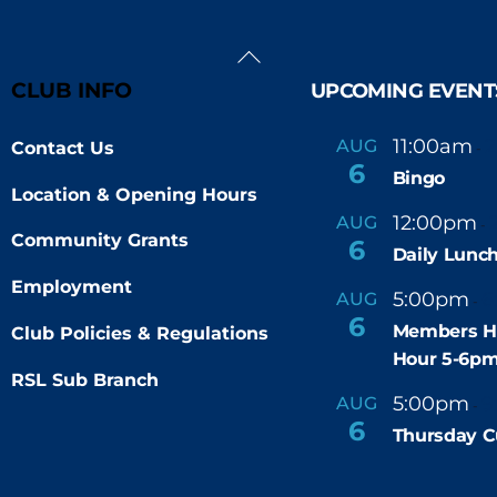
Back
To
CLUB INFO
UPCOMING EVENT
Top
11:00am
AUG
Contact Us
-
6
Bingo
Location & Opening Hours
12:00pm
AUG
-
Community Grants
6
Daily Lunch
Employment
5:00pm
6
AUG
-
6
Members H
Club Policies & Regulations
Hour 5-6p
RSL Sub Branch
5:00pm
9
AUG
-
6
Thursday C