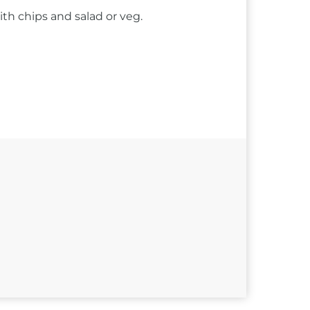
ith chips and salad or veg.