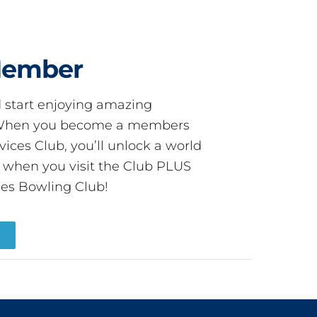
Member
start enjoying amazing
! When you become a members
ces Club, you’ll unlock a world
s when you visit the Club PLUS
es Bowling Club!
R