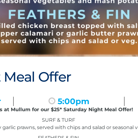
 Meal Offer
r
5:00pm
s at Mullum for our $25* Saturday Night Meal Offer!
SURF & TURF
garlic prawns, served with chips and salad or seasonal
FEATHERS & FIN