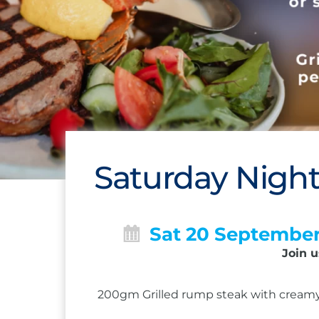
Saturday Night
Sat 20 Septembe
Join u
200gm Grilled rump steak with creamy 