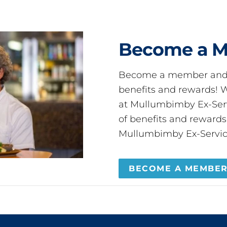
Become a 
Become a member and 
benefits and rewards
at Mullumbimby Ex-Servi
of benefits and reward
Mullumbimby Ex-Servic
BECOME A MEMBE