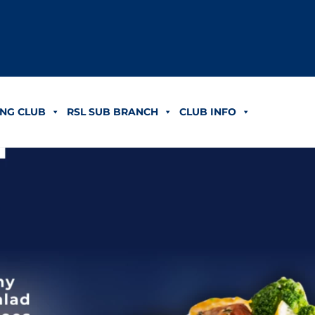
NG CLUB
RSL SUB BRANCH
CLUB INFO