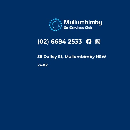
(02) 6684 2533
58 Dalley St, Mullumbimby NSW
2482