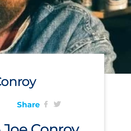
Conroy
Share
 Joe Conroy