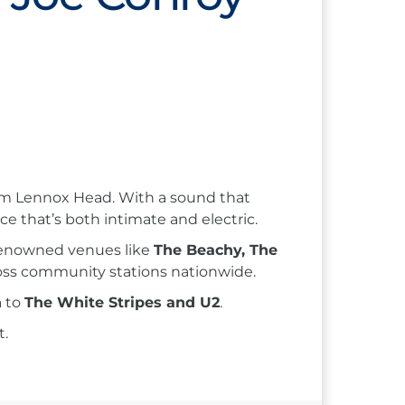
from Lennox Head. With a sound that
nce that’s both intimate and electric.
 renowned venues like
The Beachy, The
ross community stations nationwide.
n
to
The White Stripes and U2
.
t.