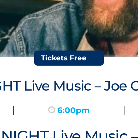
Tickets Free
T Live Music – Joe 
6:00pm
IGHT Live Music –