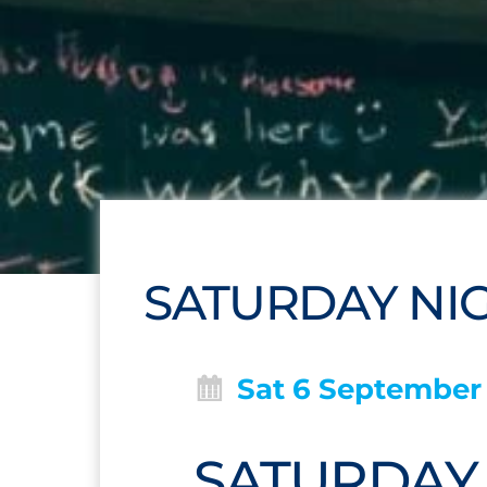
SATURDAY NIGH
Sat 6 September
SATURDAY N