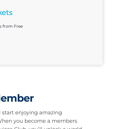
kets
s from Free
Member
start enjoying amazing
! When you become a members