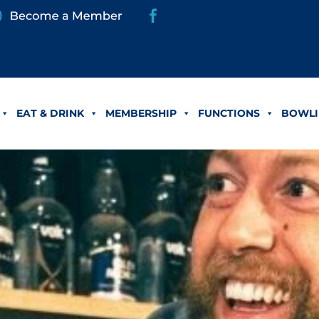
EAT & DRINK
MEMBERSHIP
FUNCTIONS
BOWLI