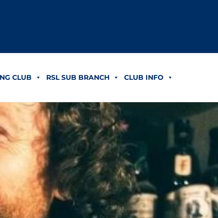
NG CLUB
RSL SUB BRANCH
CLUB INFO