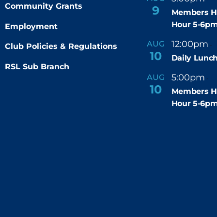
Community Grants
9
Members H
Hour 5-6p
Employment
12:00pm
AUG
-
Club Policies & Regulations
10
Daily Lunch
RSL Sub Branch
5:00pm
6
AUG
-
10
Members H
Hour 5-6p