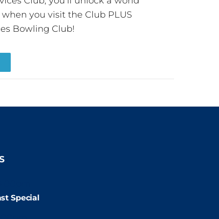
ces Club, you’ll unlock a world
s when you visit the Club PLUS
es Bowling Club!
R
S
9:00pm
st Special
:00pm