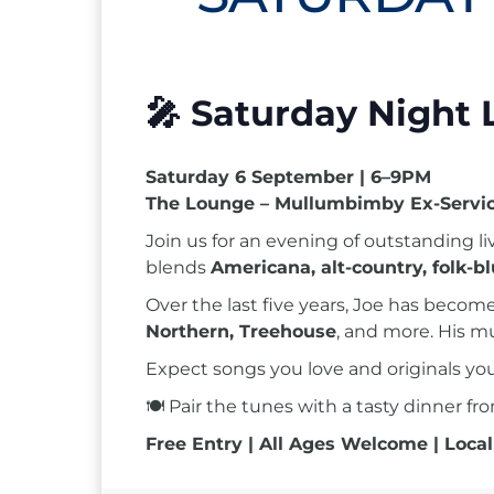
🎤
Saturday Night 
Saturday 6 September | 6–9PM
The Lounge – Mullumbimby Ex-Servic
Join us for an evening of outstanding l
blends
Americana, alt-country, folk-b
Over the last five years, Joe has beco
Northern, Treehouse
, and more. His m
Expect songs you love and originals y
🍽 Pair the tunes with a tasty dinner f
Free Entry | All Ages Welcome | Local