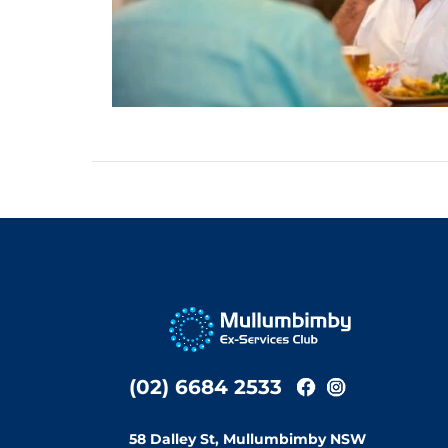
(02) 6684 2533
58 Dalley St, Mullumbimby NSW