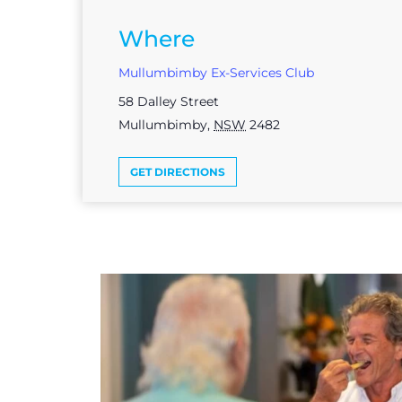
Where
Mullumbimby Ex-Services Club
58 Dalley Street
Mullumbimby
,
NSW
2482
GET DIRECTIONS