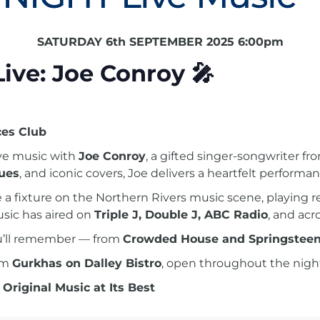
SATURDAY 6th SEPTEMBER 2025 6:00pm
Live: Joe Conroy
🎤
es Club
ive music with
Joe Conroy
, a gifted singer-songwriter 
lues
, and iconic covers, Joe delivers a heartfelt performa
me a fixture on the Northern Rivers music scene, playing
usic has aired on
Triple J, Double J, ABC Radio
, and ac
ou’ll remember — from
Crowded House and Springstee
rom
Gurkhas on Dalley Bistro
, open throughout the nigh
 Original Music at Its Best