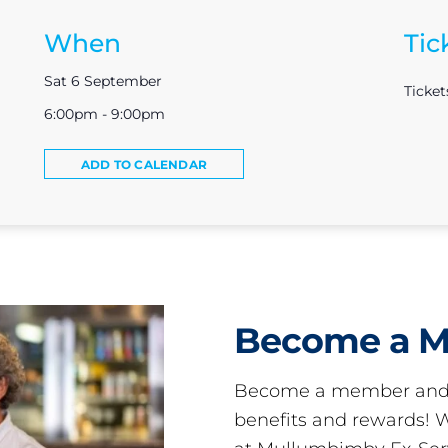
When
Tic
Sat 6 September
Ticket
6:00pm - 9:00pm
ADD TO CALENDAR
Become a 
Become a member and 
benefits and rewards