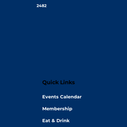
2482
Quick Links
Events Calendar
Membership
Eat & Drink