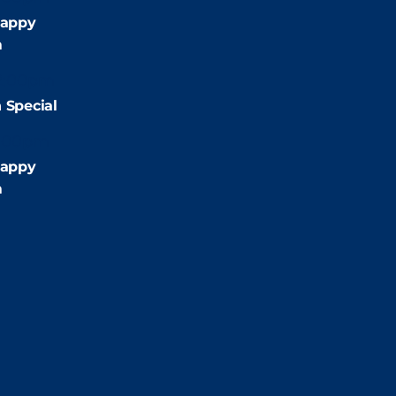
appy
m
2:00pm
 Special
:00pm
appy
m