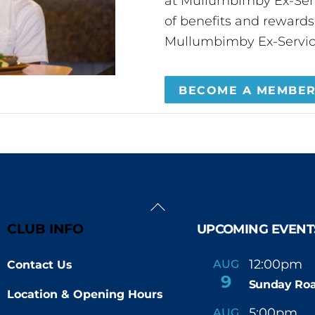
at Mullumbimby Ex-Servi
of benefits and reward
Mullumbimby Ex-Servic
BECOME A MEMBE
Back
To
CLUB INFO
UPCOMING EVENT
Top
12:00pm
AUG
Contact Us
-
9
Sunday Roa
Location & Opening Hours
5:00pm
6
AUG
-