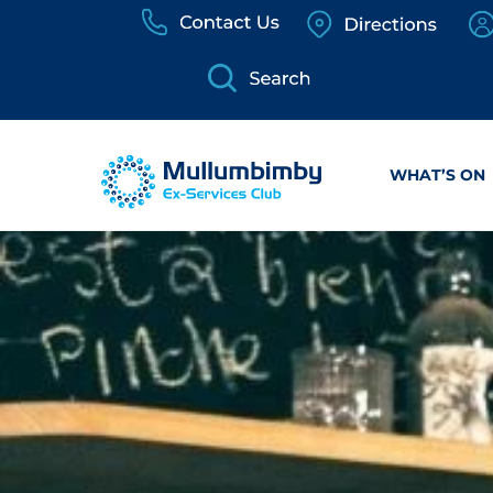
Skip
to
content
WHAT’S ON