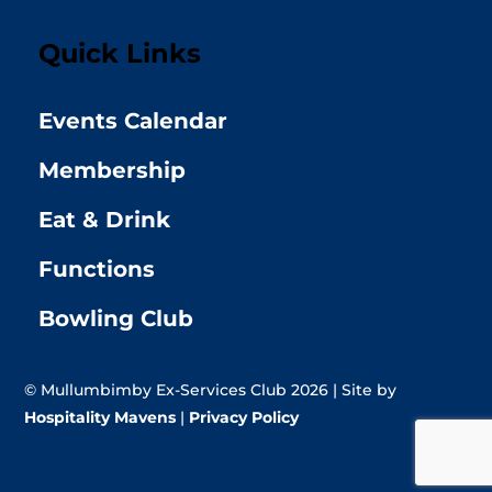
Quick Links
Events Calendar
Membership
Eat & Drink
Functions
Bowling Club
© Mullumbimby Ex-Services Club 2026 | Site by
Hospitality Mavens
|
Privacy Policy