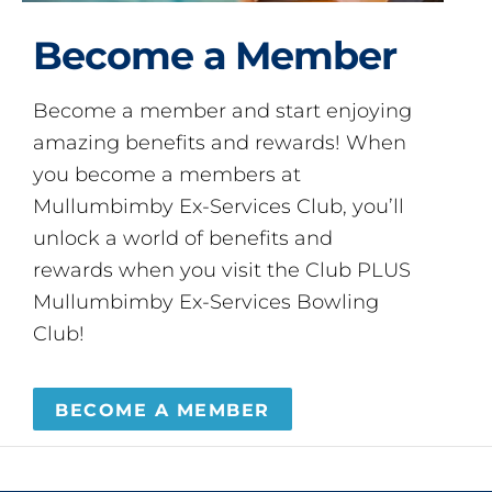
Become a Member
Become a member and start enjoying
amazing benefits and rewards! When
you become a members at
Mullumbimby Ex-Services Club, you’ll
unlock a world of benefits and
rewards when you visit the Club PLUS
Mullumbimby Ex-Services Bowling
Club!
BECOME A MEMBER