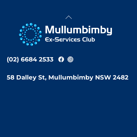
Back
To
Top
(02) 6684 2533
58 Dalley St, Mullumbimby NSW 2482