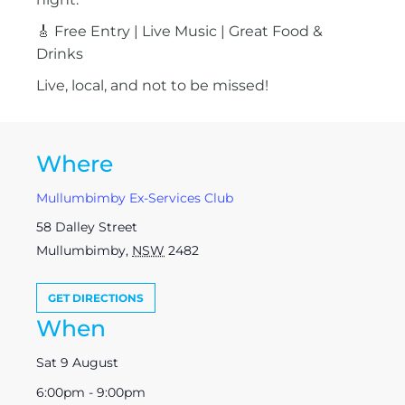
🎸 Free Entry | Live Music | Great Food &
Drinks
Live, local, and not to be missed!
Where
Mullumbimby Ex-Services Club
58 Dalley Street
Mullumbimby
,
NSW
2482
GET DIRECTIONS
When
Sat 9 August
6:00pm - 9:00pm