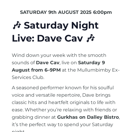
SATURDAY 9th AUGUST 2025 6:00pm
🎶
Saturday Night
Live: Dave Cav
🎶
Wind down your week with the smooth
sounds of
Dave Cav
, live on
Saturday 9
August from 6–9PM
at the Mullumbimby Ex-
Services Club.
A seasoned performer known for his soulful
voice and versatile repertoire, Dave brings
classic hits and heartfelt originals to life with
ease. Whether you’re relaxing with friends or
grabbing dinner at
Gurkhas on Dalley Bistro
,
it’s the perfect way to spend your Saturday
night.