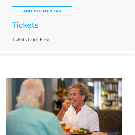
ADD TO CALENDAR
Tickets
Tickets from Free