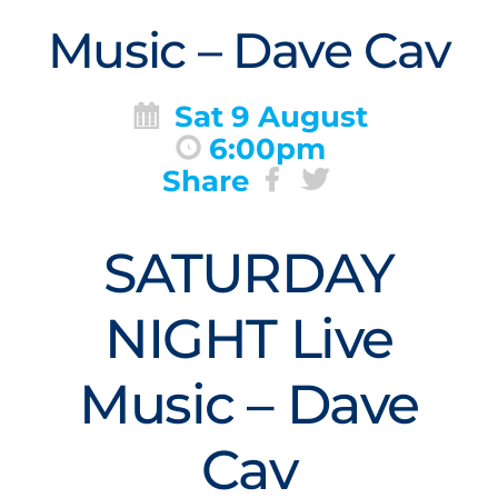
Music – Dave Cav
Sat 9 August
6:00pm
Share
SATURDAY
NIGHT Live
Music – Dave
Cav