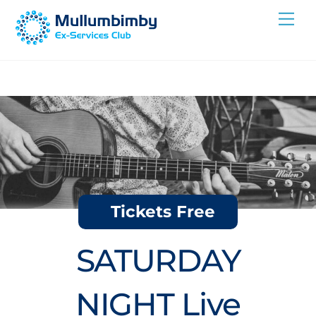
Skip
Me
to
content
Tickets Free
SATURDAY
NIGHT Live