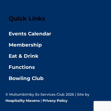
Quick Links
Events Calendar
Membership
Eat & Drink
Functions
Bowling Club
© Mullumbimby Ex-Services Club 2026 | Site by
Hospitality Mavens
|
Privacy Policy