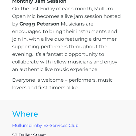
Monthly Jam Session
On the last Friday of each month, Mullum
Open Mic becomes a live jam session hosted
by
Gregg Peterson
Musicians are
encouraged to bring their instruments and
join in, with a live duo featuring a drummer
supporting performers throughout the
evening. It’s a fantastic opportunity to
collaborate with fellow musicians and enjoy
an authentic live music experience.
Everyone is welcome – performers, music
lovers and first-timers alike.
Where
Mullumbimby Ex-Services Club
58 Dalley Street