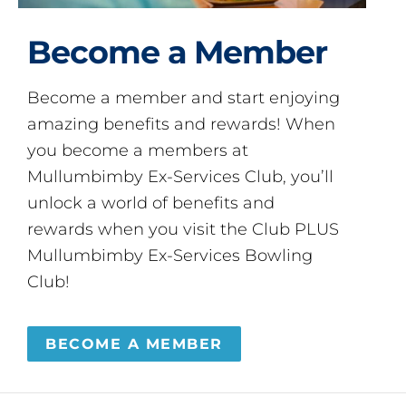
Become a Member
Become a member and start enjoying
amazing benefits and rewards! When
you become a members at
Mullumbimby Ex-Services Club, you’ll
unlock a world of benefits and
rewards when you visit the Club PLUS
Mullumbimby Ex-Services Bowling
Club!
BECOME A MEMBER