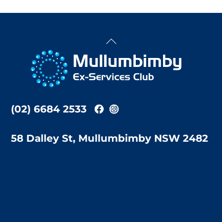
Back
To
Top
(02) 6684 2533
58 Dalley St, Mullumbimby NSW 2482