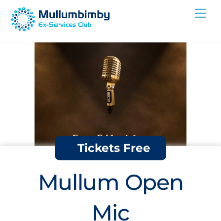
Skip
Me
to
content
Tickets Free
Mullum Open
Mic