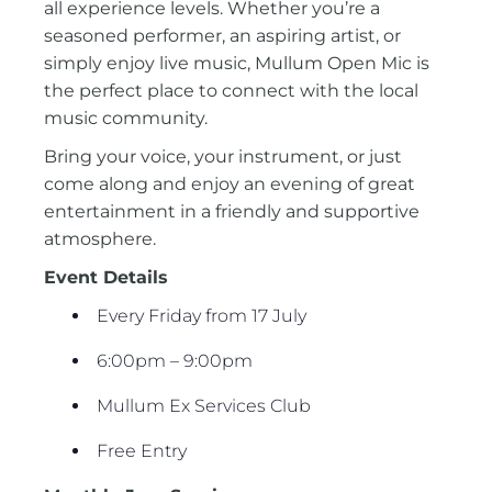
all experience levels. Whether you’re a
seasoned performer, an aspiring artist, or
simply enjoy live music, Mullum Open Mic is
the perfect place to connect with the local
music community.
Bring your voice, your instrument, or just
come along and enjoy an evening of great
entertainment in a friendly and supportive
atmosphere.
Event Details
Every Friday from 17 July
6:00pm – 9:00pm
Mullum Ex Services Club
Free Entry