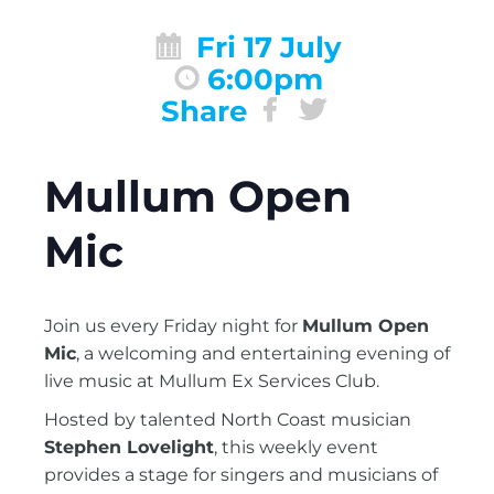
Fri 17 July
6:00pm
Share
Mullum Open
Mic
Join us every Friday night for
Mullum Open
Mic
, a welcoming and entertaining evening of
live music at Mullum Ex Services Club.
Hosted by talented North Coast musician
Stephen Lovelight
, this weekly event
provides a stage for singers and musicians of