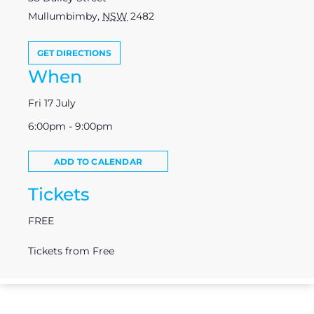
Mullumbimby
,
NSW
2482
GET DIRECTIONS
When
Fri 17 July
6:00pm - 9:00pm
ADD TO CALENDAR
Tickets
FREE
Tickets from Free