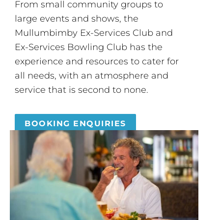
From small community groups to
large events and shows, the
Mullumbimby Ex-Services Club and
Ex-Services Bowling Club has the
experience and resources to cater for
all needs, with an atmosphere and
service that is second to none.
BOOKING ENQUIRIES