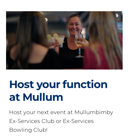
Host your function
at Mullum
Host your next event at Mullumbimby
Ex-Services Club or Ex-Services
Bowling Club!