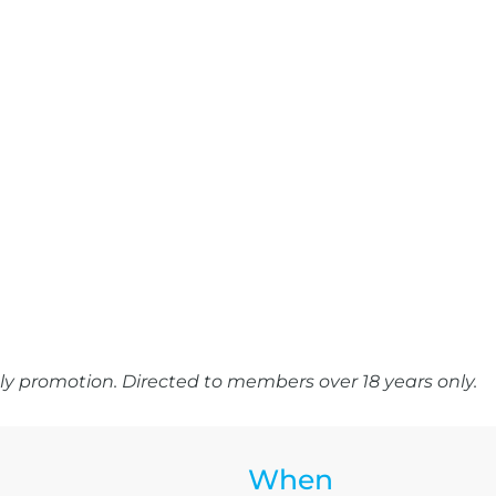
y promotion. Directed to members over 18 years only.
When