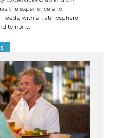
has the experience and
all needs, with an atmosphere
nd to none.
ES