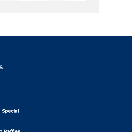
S
2:00pm
2:00pm
 Special
:00pm
t Raffles