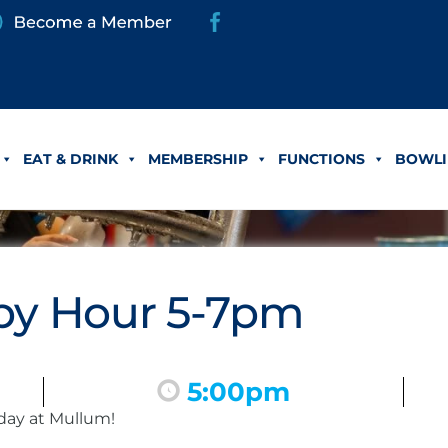
EAT & DRINK
MEMBERSHIP
FUNCTIONS
BOWLI
y Hour 5-7pm
5:00pm
day at Mullum!