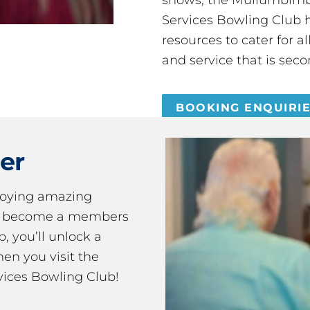
Services Bowling Club 
resources to cater for 
and service that is seco
BOOKING ENQUIRI
er
joying amazing
ou become a members
 you’ll unlock a
en you visit the
ices Bowling Club!