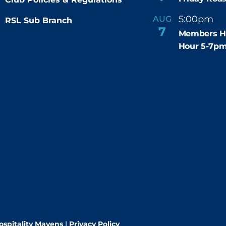
5:00pm
7
AUG
RSL Sub Branch
-
7
Members H
Hour 5-7p
ospitality Mavens
|
Privacy Policy