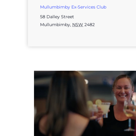
Mullumbimby Ex-Services Club
58 Dalley Street
Mullumbimby
,
NSW
2482