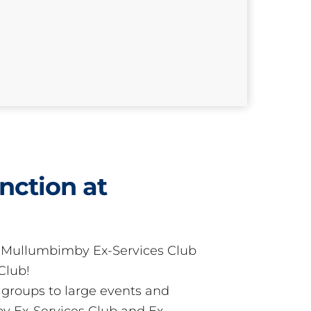
nction at
t Mullumbimby Ex-Services Club
Club!
groups to large events and
 Ex-Services Club and Ex-