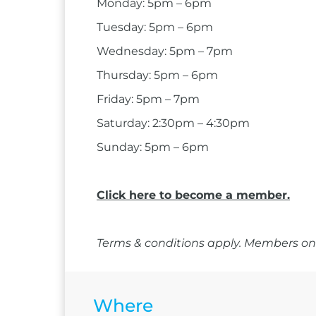
Monday: 5pm – 6pm
Tuesday: 5pm – 6pm
Wednesday: 5pm – 7pm
Thursday: 5pm – 6pm
Friday: 5pm – 7pm
Saturday: 2:30pm – 4:30pm
Sunday: 5pm – 6pm
Click here to become a member.
Terms & conditions apply. Members onl
Where