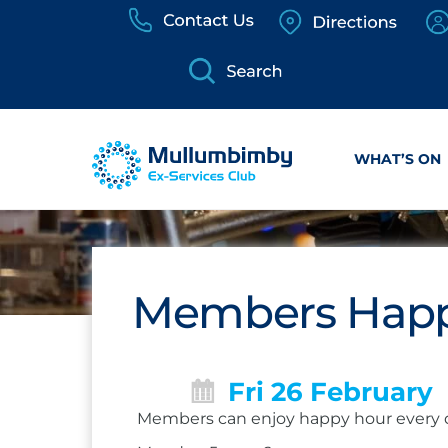
Skip
to
content
WHAT’S ON
Members Happ
Fri 26 February
Members can enjoy happy hour every 