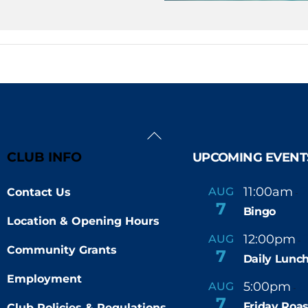
Back
To
CLUB INFO
UPCOMING EVENT
Top
11:00am
AUG
Contact Us
-
7
Bingo
Location & Opening Hours
12:00pm
AUG
-
Community Grants
7
Daily Lunch
Employment
5:00pm
6
AUG
-
7
Friday Roas
Club Policies & Regulations