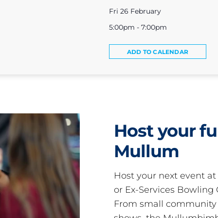
Fri 26 February
5:00pm - 7:00pm
ADD TO CALENDAR
Host your fu
Mullum
Host your next event a
or Ex-Services Bowling 
From small community 
shows, the Mullumbimby