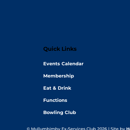
Quick Links
Events Calendar
Membership
Eat & Drink
Functions
Bowling Club
© Mullumbimby Ex-Services Club 2026 | Site by
H