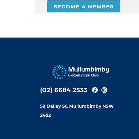
BECOME A MEMBER
(02) 6684 2533
58 Dalley St, Mullumbimby NSW
2482