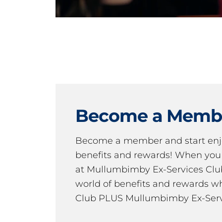
Become a Memb
Become a member and start en
benefits and rewards! When y
at Mullumbimby Ex-Services Club,
world of benefits and rewards wh
Club PLUS Mullumbimby Ex-Serv