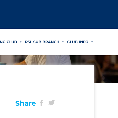
NG CLUB
RSL SUB BRANCH
CLUB INFO
Share