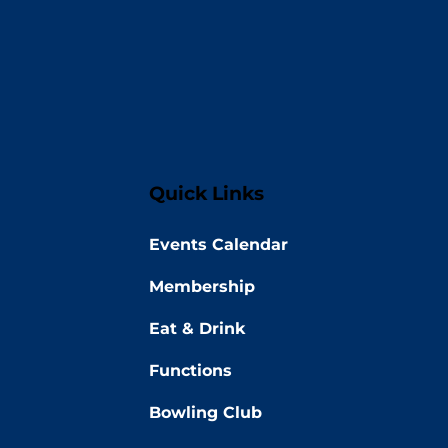
Quick Links
Events Calendar
Membership
Eat & Drink
Functions
Bowling Club