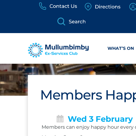
Skip
to
content
WHAT’S ON
Members Happ
Wed 3 February
Members can enjoy happy hour every 