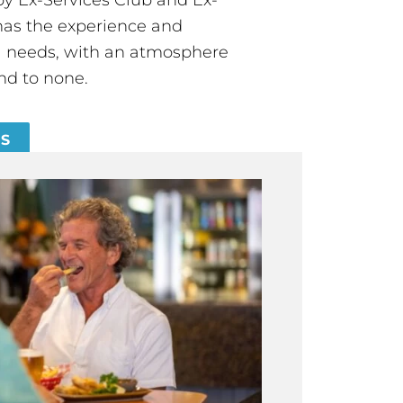
has the experience and
all needs, with an atmosphere
nd to none.
ES