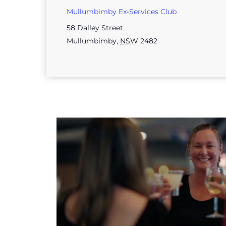
Mullumbimby Ex-Services Club
58 Dalley Street
Mullumbimby
,
NSW
2482