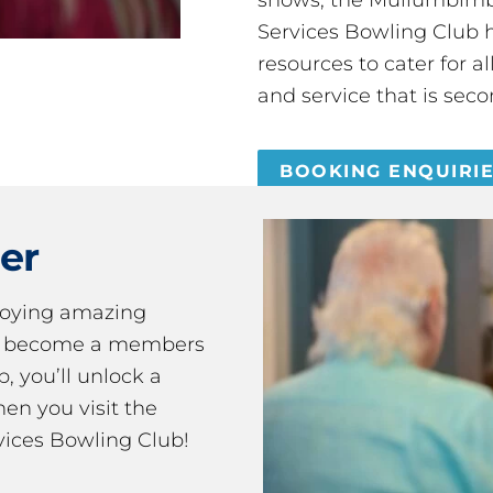
Services Bowling Club 
resources to cater for 
and service that is seco
BOOKING ENQUIRI
er
joying amazing
ou become a members
 you’ll unlock a
en you visit the
ices Bowling Club!