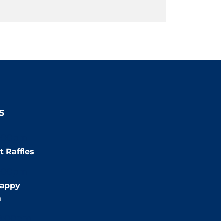
S
:00pm
t Raffles
:00pm
appy
m
9:00pm