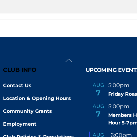
Back
To
CLUB INFO
UPCOMING EVENT
Top
5:00pm
6
AUG
Contact Us
-
7
Friday Roas
Location & Opening Hours
5:00pm
7
AUG
-
Community Grants
7
Members H
Hour 5-7p
Employment
F
6:00pm
AUG
-
Club Policies & Regulations