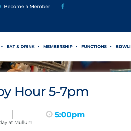
EAT & DRINK
MEMBERSHIP
FUNCTIONS
BOWLI
y Hour 5-7pm
5:00pm
day at Mullum!