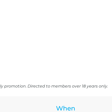
y promotion. Directed to members over 18 years only.
When