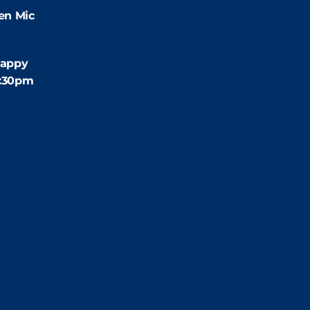
en Mic
:30pm
appy
4:30pm