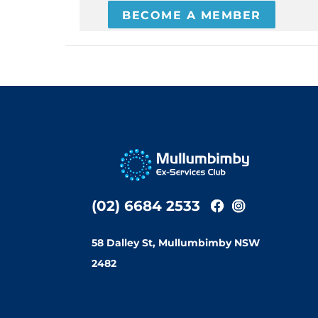
BECOME A MEMBER
(02) 6684 2533
58 Dalley St, Mullumbimby NSW
2482