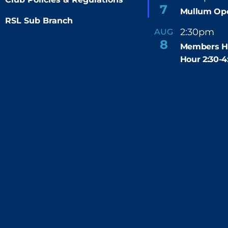
e
7
Mullum Op
a
t
RSL Sub Branch
u
2:30pm
4
AUG
-
r
8
e
Members H
d
Hour 2:30-