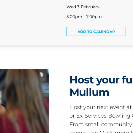
Wed 3 February
5:00pm - 7:00pm
ADD TO CALENDAR
Host your fu
Mullum
Host your next event a
or Ex-Services Bowling 
From small community 
shows, the Mullumbimby