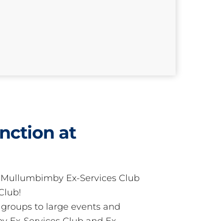
nction at
t Mullumbimby Ex-Services Club
Club!
groups to large events and
 Ex-Services Club and Ex-