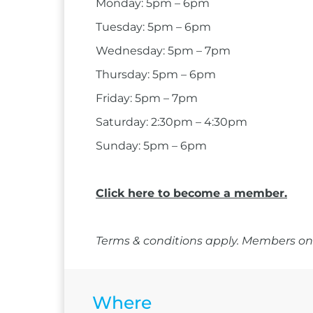
Monday: 5pm – 6pm
Tuesday: 5pm – 6pm
Wednesday: 5pm – 7pm
Thursday: 5pm – 6pm
Friday: 5pm – 7pm
Saturday: 2:30pm – 4:30pm
Sunday: 5pm – 6pm
Click here to become a member.
Terms & conditions apply. Members onl
Where