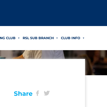
NG CLUB
RSL SUB BRANCH
CLUB INFO
Share