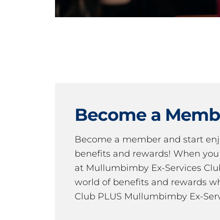
Become a Memb
Become a member and start en
benefits and rewards! When y
at Mullumbimby Ex-Services Club,
world of benefits and rewards wh
Club PLUS Mullumbimby Ex-Serv