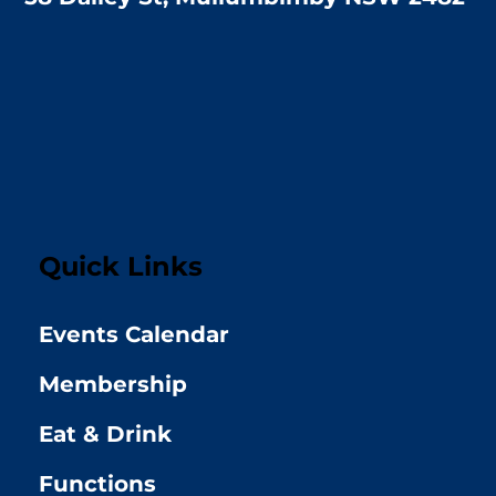
Quick Links
Events Calendar
Membership
Eat & Drink
Functions