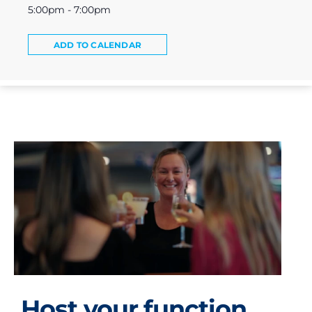
5:00pm - 7:00pm
ADD TO CALENDAR
Host your function