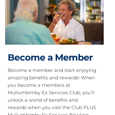
Become a Member
Become a member and start enjoying
amazing benefits and rewards! When
you become a members at
Mullumbimby Ex-Services Club, you’ll
unlock a world of benefits and
rewards when you visit the Club PLUS
Mullumbimby Ex-Services Bowling