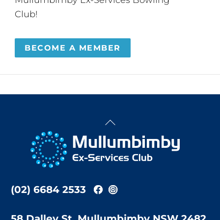
Club!
BECOME A MEMBER
Back
To
Top
(02) 6684 2533
58 Dalley St, Mullumbimby NSW 2482