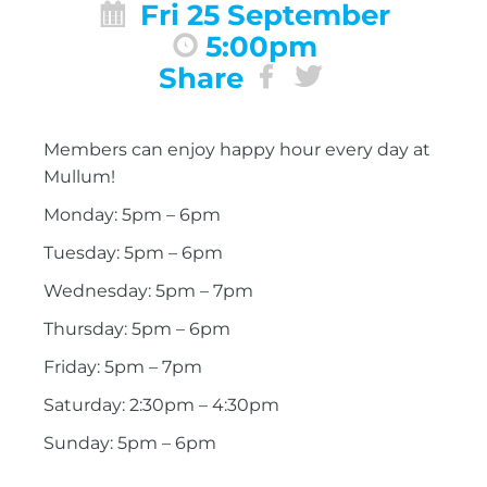
Fri 25 September
5:00pm
Share
Members can enjoy happy hour every day at
Mullum!
Monday: 5pm – 6pm
Tuesday: 5pm – 6pm
Wednesday: 5pm – 7pm
Thursday: 5pm – 6pm
Friday: 5pm – 7pm
Saturday: 2:30pm – 4:30pm
Sunday: 5pm – 6pm