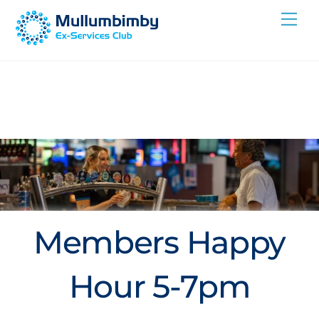
Skip
Me
to
content
Members Happy
Hour 5-7pm