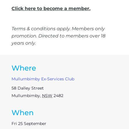
Click here to become a member.
Terms & conditions apply. Members only
promotion. Directed to members over 18
years only.
Where
Mullumbimby Ex-Services Club
58 Dalley Street
Mullumbimby
,
NSW
2482
When
Fri 25 September