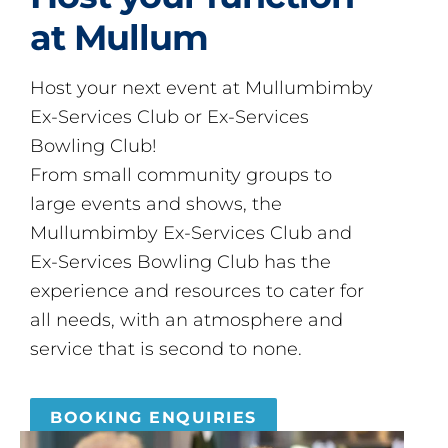
at Mullum
Host your next event at Mullumbimby
Ex-Services Club or Ex-Services
Bowling Club!
From small community groups to
large events and shows, the
Mullumbimby Ex-Services Club and
Ex-Services Bowling Club has the
experience and resources to cater for
all needs, with an atmosphere and
service that is second to none.
BOOKING ENQUIRIES