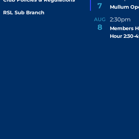
e
7
Mullum Op
a
t
RSL Sub Branch
u
2:30pm
4
AUG
-
r
8
e
Members H
d
Hour 2:30-