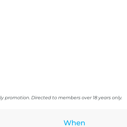
y promotion. Directed to members over 18 years only.
When