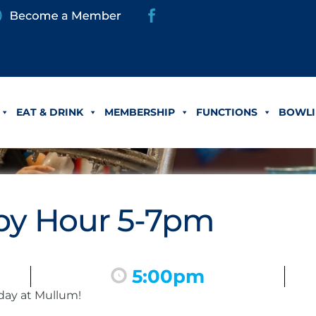
EAT & DRINK
MEMBERSHIP
FUNCTIONS
BOWLI
y Hour 5-7pm
5:00pm
day at Mullum!