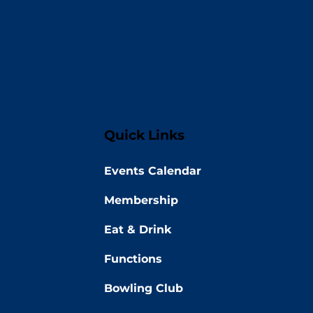
Quick Links
Events Calendar
Membership
Eat & Drink
Functions
Bowling Club