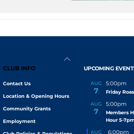
Back
To
CLUB INFO
UPCOMING EVENT
Top
5:00pm
6
AUG
Contact Us
-
7
Friday Roas
Location & Opening Hours
5:00pm
7
AUG
-
Community Grants
7
Members H
Hour 5-7p
Employment
F
6:00pm
AUG
-
Club Policies & Regulations