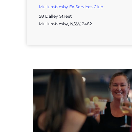
Mullumbimby Ex-Services Club
58 Dalley Street
Mullumbimby
,
NSW
2482