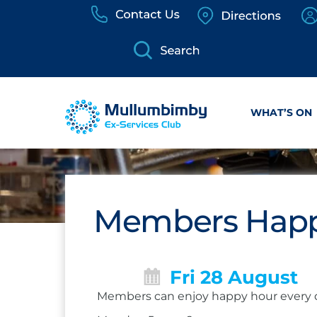
Skip
to
content
WHAT’S ON
Members Happ
Fri 28 August
Members can enjoy happy hour every 