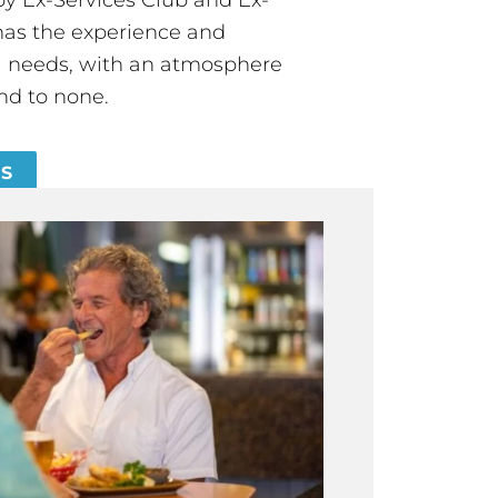
has the experience and
all needs, with an atmosphere
nd to none.
ES