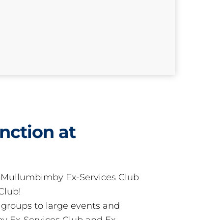
nction at
t Mullumbimby Ex-Services Club
Club!
groups to large events and
 Ex-Services Club and Ex-