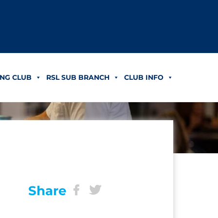
NG CLUB
RSL SUB BRANCH
CLUB INFO
Share