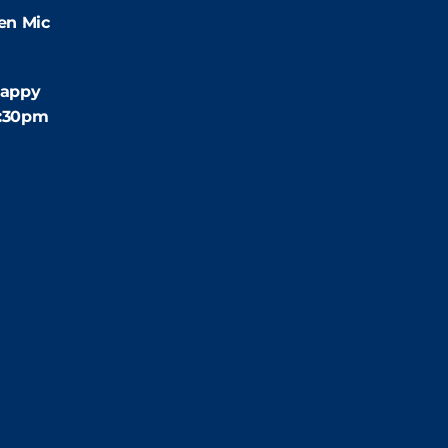
en Mic
:30pm
appy
4:30pm