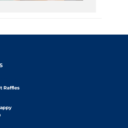
S
:00pm
t Raffles
:00pm
appy
m
9:00pm