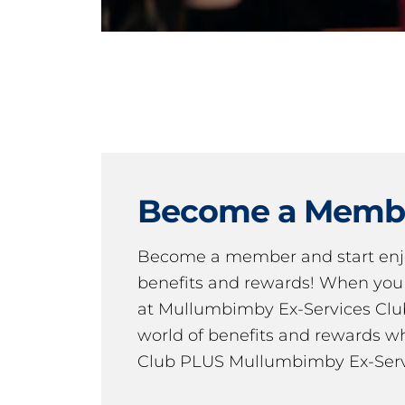
Become a Memb
Become a member and start en
benefits and rewards! When y
at Mullumbimby Ex-Services Club,
world of benefits and rewards wh
Club PLUS Mullumbimby Ex-Serv