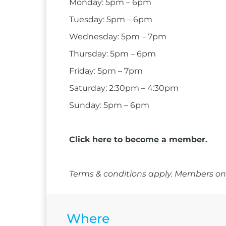
Monday: 5pm – 6pm
Tuesday: 5pm – 6pm
Wednesday: 5pm – 7pm
Thursday: 5pm – 6pm
Friday: 5pm – 7pm
Saturday: 2:30pm – 4:30pm
Sunday: 5pm – 6pm
Click here to become a member.
Terms & conditions apply. Members onl
Where