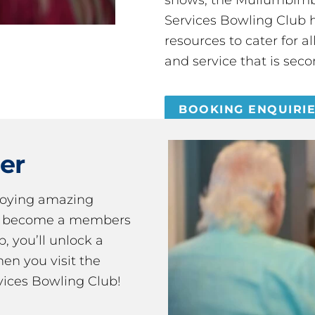
Services Bowling Club 
resources to cater for 
and service that is seco
BOOKING ENQUIRI
er
joying amazing
ou become a members
 you’ll unlock a
en you visit the
ices Bowling Club!