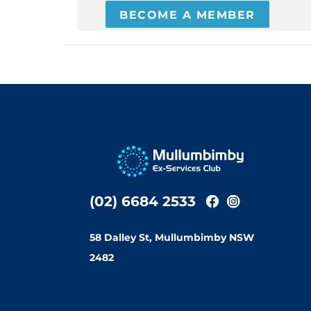
BECOME A MEMBER
(02) 6684 2533
58 Dalley St, Mullumbimby NSW
2482