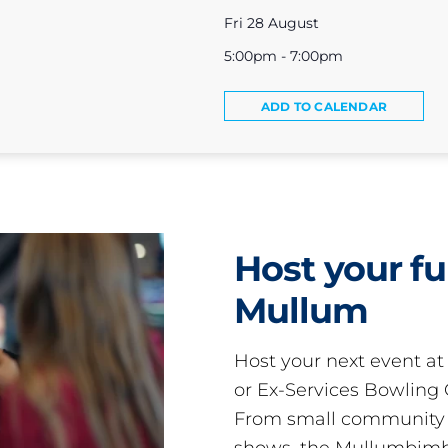
Fri 28 August
5:00pm - 7:00pm
ADD TO CALENDAR
Host your fu
Mullum
Host your next event a
or Ex-Services Bowling 
From small community 
shows, the Mullumbimby