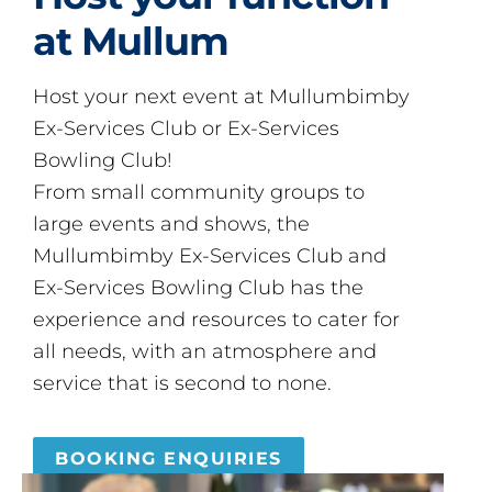
at Mullum
Host your next event at Mullumbimby
Ex-Services Club or Ex-Services
Bowling Club!
From small community groups to
large events and shows, the
Mullumbimby Ex-Services Club and
Ex-Services Bowling Club has the
experience and resources to cater for
all needs, with an atmosphere and
service that is second to none.
BOOKING ENQUIRIES