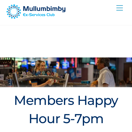
Skip
Me
to
content
Members Happy
Hour 5-7pm