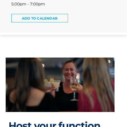
5:00pm - 7:00pm
ADD TO CALENDAR
Host your function