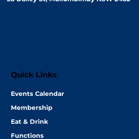
Quick Links
Events Calendar
Membership
Eat & Drink
Functions