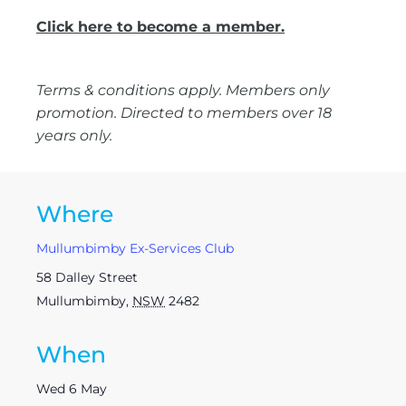
Click here to become a member.
Terms & conditions apply. Members only
promotion. Directed to members over 18
years only.
Where
Mullumbimby Ex-Services Club
58 Dalley Street
Mullumbimby
,
NSW
2482
When
Wed 6 May