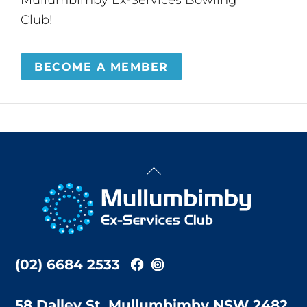
Club!
BECOME A MEMBER
Back
To
Top
(02) 6684 2533
58 Dalley St, Mullumbimby NSW 2482