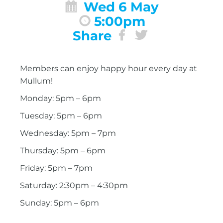
Wed 6 May
5:00pm
Share
Members can enjoy happy hour every day at
Mullum!
Monday: 5pm – 6pm
Tuesday: 5pm – 6pm
Wednesday: 5pm – 7pm
Thursday: 5pm – 6pm
Friday: 5pm – 7pm
Saturday: 2:30pm – 4:30pm
Sunday: 5pm – 6pm