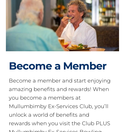
Become a Member
Become a member and start enjoying
amazing benefits and rewards! When
you become a members at
Mullumbimby Ex-Services Club, you’ll
unlock a world of benefits and
rewards when you visit the Club PLUS
Mullumbimby Ex-Services Bowling