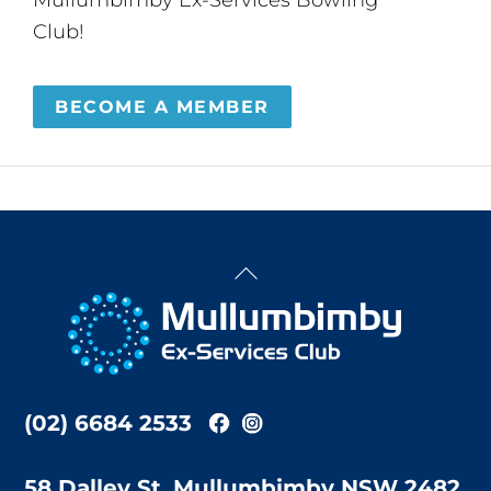
Club!
BECOME A MEMBER
Back
To
Top
(02) 6684 2533
58 Dalley St, Mullumbimby NSW 2482