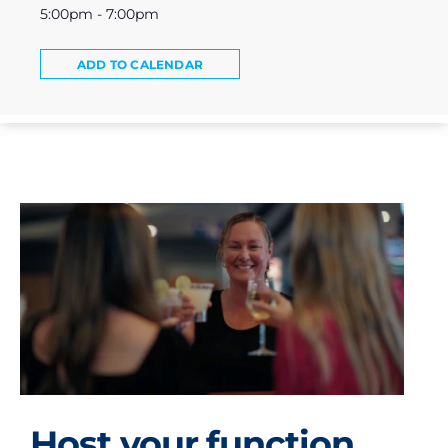
5:00pm - 7:00pm
ADD TO CALENDAR
Host your function