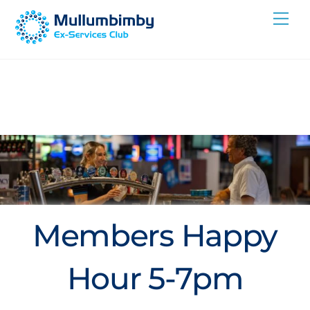
Skip
Me
to
content
Members Happy
Hour 5-7pm