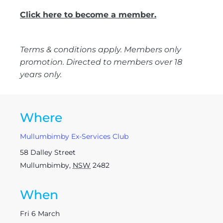
Click here to become a member.
Terms & conditions apply. Members only
promotion. Directed to members over 18
years only.
Where
Mullumbimby Ex-Services Club
58 Dalley Street
Mullumbimby
,
NSW
2482
When
Fri 6 March