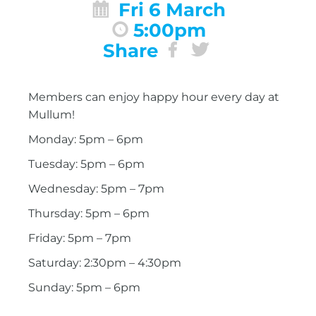
Fri 6 March
5:00pm
Share
Members can enjoy happy hour every day at
Mullum!
Monday: 5pm – 6pm
Tuesday: 5pm – 6pm
Wednesday: 5pm – 7pm
Thursday: 5pm – 6pm
Friday: 5pm – 7pm
Saturday: 2:30pm – 4:30pm
Sunday: 5pm – 6pm