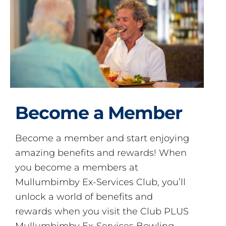
Become a Member
Become a member and start enjoying
amazing benefits and rewards! When
you become a members at
Mullumbimby Ex-Services Club, you’ll
unlock a world of benefits and
rewards when you visit the Club PLUS
Mullumbimby Ex-Services Bowling