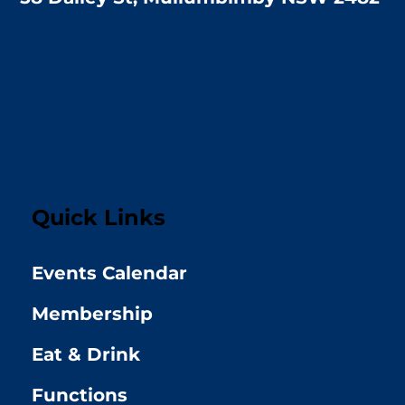
Quick Links
Events Calendar
Membership
Eat & Drink
Functions