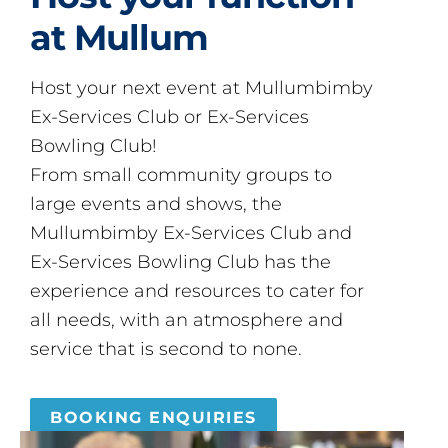
at Mullum
Host your next event at Mullumbimby
Ex-Services Club or Ex-Services
Bowling Club!
From small community groups to
large events and shows, the
Mullumbimby Ex-Services Club and
Ex-Services Bowling Club has the
experience and resources to cater for
all needs, with an atmosphere and
service that is second to none.
BOOKING ENQUIRIES