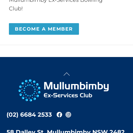
Club!
BECOME A MEMBER
Back
To
Top
(02) 6684 2533
58 Dalley St, Mullumbimby NSW 2482