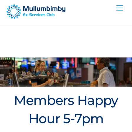
Skip
Me
to
content
Members Happy
Hour 5-7pm