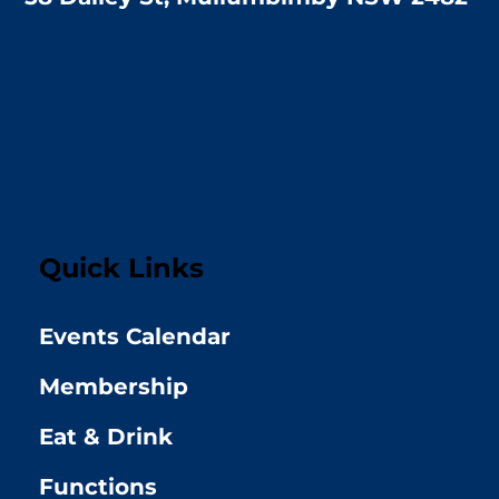
Quick Links
Events Calendar
Membership
Eat & Drink
Functions