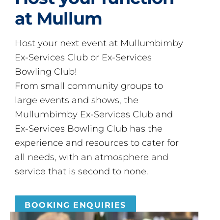
at Mullum
Host your next event at Mullumbimby
Ex-Services Club or Ex-Services
Bowling Club!
From small community groups to
large events and shows, the
Mullumbimby Ex-Services Club and
Ex-Services Bowling Club has the
experience and resources to cater for
all needs, with an atmosphere and
service that is second to none.
BOOKING ENQUIRIES