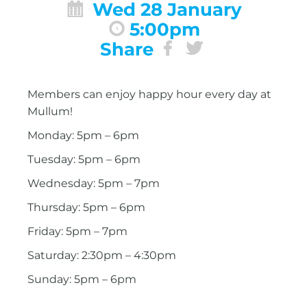
Wed 28 January
5:00pm
Share
Members can enjoy happy hour every day at
Mullum!
Monday: 5pm – 6pm
Tuesday: 5pm – 6pm
Wednesday: 5pm – 7pm
Thursday: 5pm – 6pm
Friday: 5pm – 7pm
Saturday: 2:30pm – 4:30pm
Sunday: 5pm – 6pm