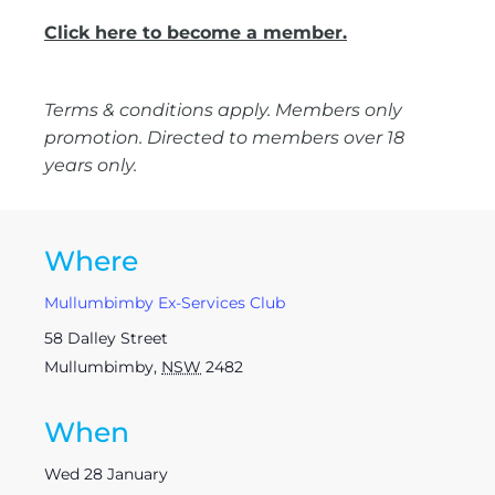
Click here to become a member.
Terms & conditions apply. Members only
promotion. Directed to members over 18
years only.
Where
Mullumbimby Ex-Services Club
58 Dalley Street
Mullumbimby
,
NSW
2482
When
Wed 28 January