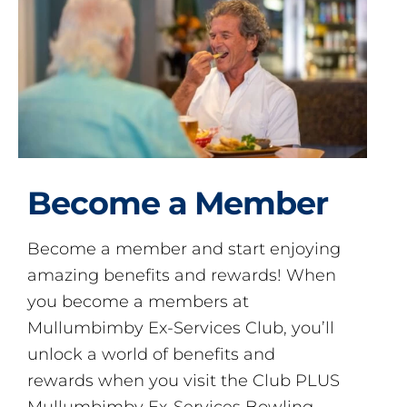
Become a Member
Become a member and start enjoying
amazing benefits and rewards! When
you become a members at
Mullumbimby Ex-Services Club, you’ll
unlock a world of benefits and
rewards when you visit the Club PLUS
Mullumbimby Ex-Services Bowling