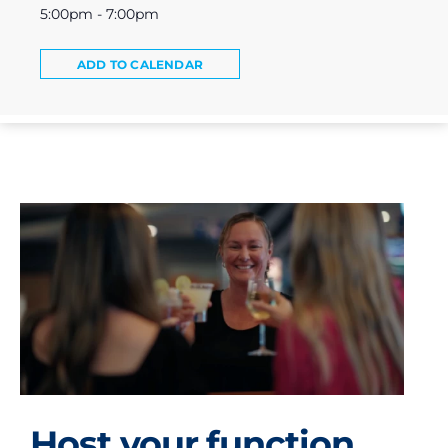
5:00pm - 7:00pm
ADD TO CALENDAR
Host your function