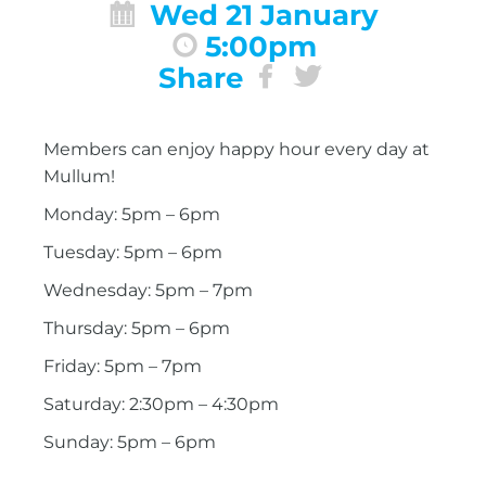
Wed 21 January
5:00pm
Share
Members can enjoy happy hour every day at
Mullum!
Monday: 5pm – 6pm
Tuesday: 5pm – 6pm
Wednesday: 5pm – 7pm
Thursday: 5pm – 6pm
Friday: 5pm – 7pm
Saturday: 2:30pm – 4:30pm
Sunday: 5pm – 6pm