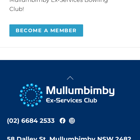
Club!
BECOME A MEMBER
Back
To
Top
(02) 6684 2533
58 Dalley St, Mullumbimby NSW 2482