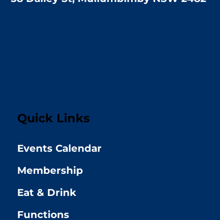
Quick Links
Events Calendar
Membership
Eat & Drink
Functions