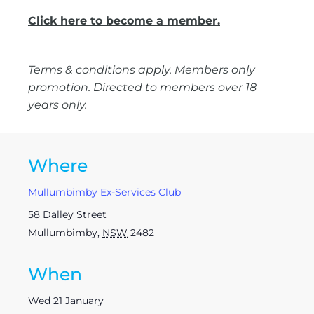
Click here to become a member.
Terms & conditions apply. Members only
promotion. Directed to members over 18
years only.
Where
Mullumbimby Ex-Services Club
58 Dalley Street
Mullumbimby
,
NSW
2482
When
Wed 21 January