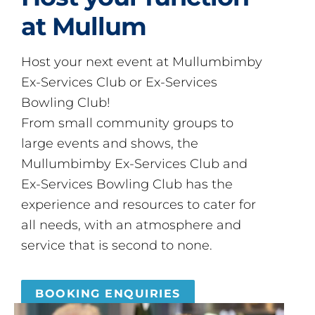
at Mullum
Host your next event at Mullumbimby
Ex-Services Club or Ex-Services
Bowling Club!
From small community groups to
large events and shows, the
Mullumbimby Ex-Services Club and
Ex-Services Bowling Club has the
experience and resources to cater for
all needs, with an atmosphere and
service that is second to none.
BOOKING ENQUIRIES