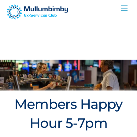
Skip
Me
to
content
Members Happy
Hour 5-7pm