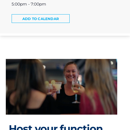
5:00pm - 7:00pm
ADD TO CALENDAR
Host your function