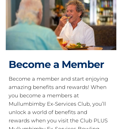
Become a Member
Become a member and start enjoying
amazing benefits and rewards! When
you become a members at
Mullumbimby Ex-Services Club, you’ll
unlock a world of benefits and
rewards when you visit the Club PLUS
Mullumbimby Ex-Services Bowling