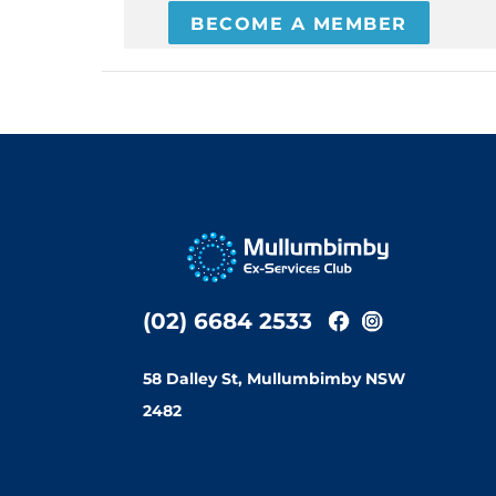
BECOME A MEMBER
(02) 6684 2533
58 Dalley St, Mullumbimby NSW
2482