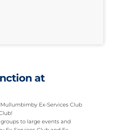
nction at
t Mullumbimby Ex-Services Club
Club!
groups to large events and
 Ex-Services Club and Ex-