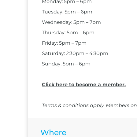
Monday: 5pm – 6pm
Tuesday: 5pm – 6pm
Wednesday: 5pm – 7pm
Thursday: 5pm – 6pm
Friday: 5pm – 7pm
Saturday: 2:30pm – 4:30pm
Sunday: 5pm – 6pm
Click here to become a member.
Terms & conditions apply. Members onl
Where