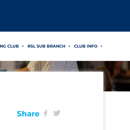
NG CLUB
RSL SUB BRANCH
CLUB INFO
Share