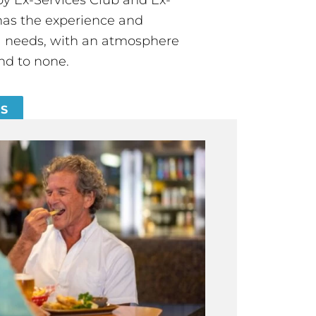
has the experience and
all needs, with an atmosphere
nd to none.
ES