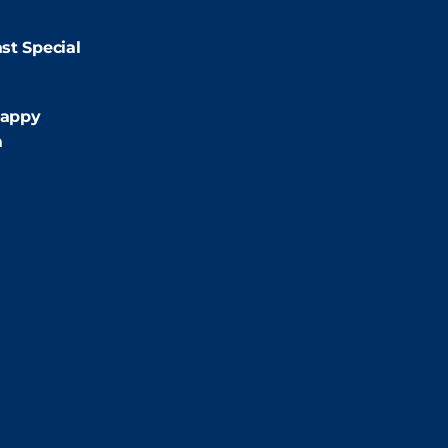
9:00pm
st Special
:00pm
appy
m