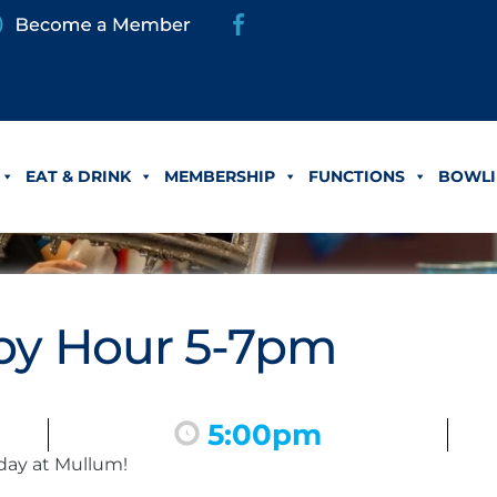
EAT & DRINK
MEMBERSHIP
FUNCTIONS
BOWLI
y Hour 5-7pm
5:00pm
day at Mullum!