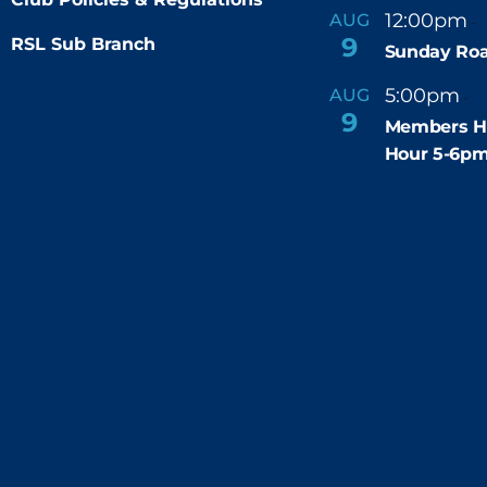
12:00pm
AUG
-
9
RSL Sub Branch
Sunday Roa
5:00pm
6
AUG
-
9
Members H
Hour 5-6p