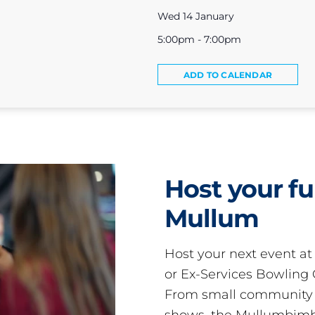
Wed 14 January
5:00pm - 7:00pm
ADD TO CALENDAR
Host your fu
Mullum
Host your next event a
or Ex-Services Bowling 
From small community 
shows, the Mullumbimby