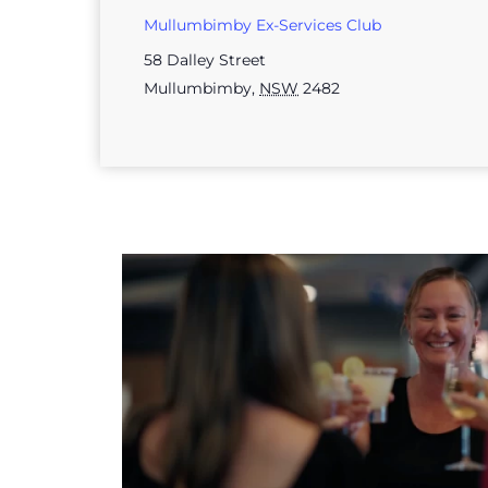
Mullumbimby Ex-Services Club
58 Dalley Street
Mullumbimby
,
NSW
2482