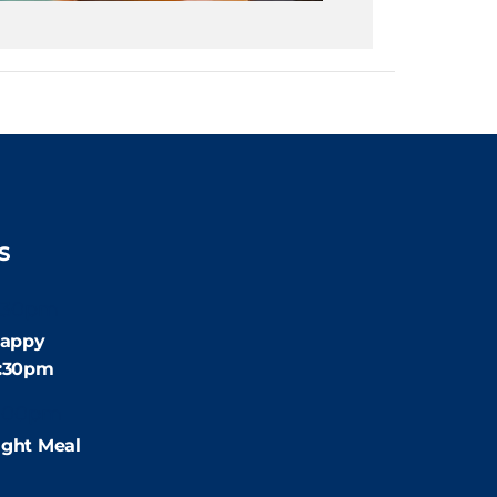
S
:30pm
appy
4:30pm
:00pm
ight Meal