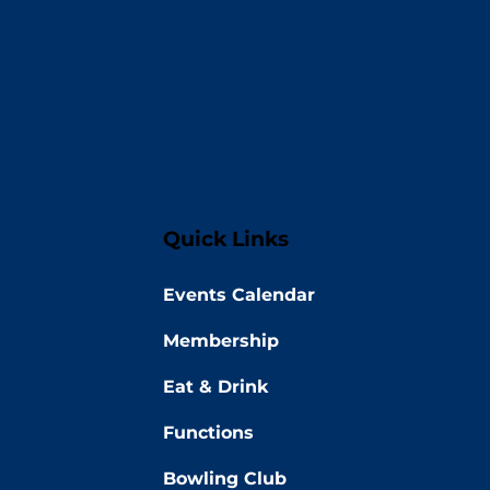
Quick Links
Events Calendar
Membership
Eat & Drink
Functions
Bowling Club