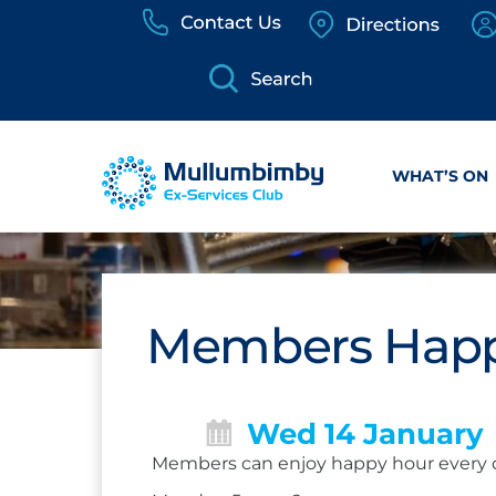
Skip
to
content
WHAT’S ON
Members Happ
Wed 14 January
Members can enjoy happy hour every 