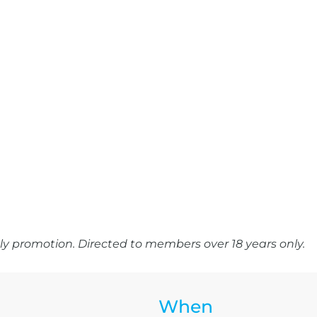
y promotion. Directed to members over 18 years only.
When