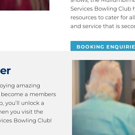
Services Bowling Club 
resources to cater for 
and service that is seco
BOOKING ENQUIRI
er
joying amazing
ou become a members
 you’ll unlock a
en you visit the
ices Bowling Club!