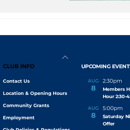
Back
To
CLUB INFO
UPCOMING EVENT
Top
2:30pm
4
AUG
Contact Us
-
8
Members H
Location & Opening Hours
Hour 2:30-
Community Grants
5:00pm
9
AUG
-
8
Saturday N
Employment
Offer
Club Policies & Regulations