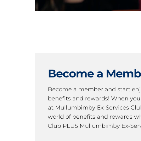
Become a Memb
Become a member and start en
benefits and rewards! When y
at Mullumbimby Ex-Services Club,
world of benefits and rewards wh
Club PLUS Mullumbimby Ex-Serv