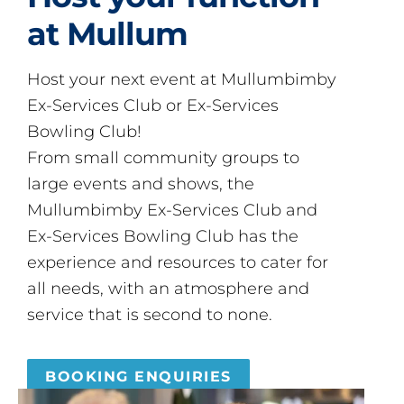
at Mullum
Host your next event at Mullumbimby
Ex-Services Club or Ex-Services
Bowling Club!
From small community groups to
large events and shows, the
Mullumbimby Ex-Services Club and
Ex-Services Bowling Club has the
experience and resources to cater for
all needs, with an atmosphere and
service that is second to none.
BOOKING ENQUIRIES