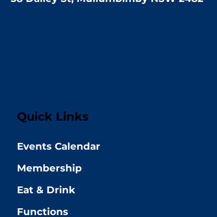
Quick Links
Events Calendar
Membership
Eat & Drink
Functions