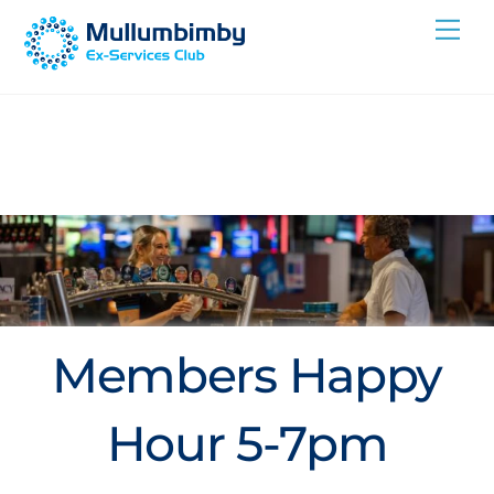
Skip
Me
to
content
Members Happy
Hour 5-7pm