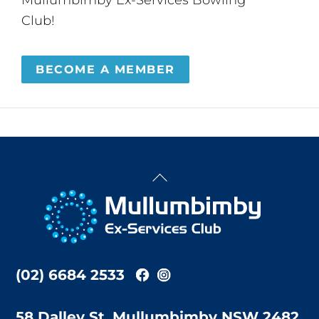
Club!
BECOME A MEMBER
Back
To
Top
(02) 6684 2533
58 Dalley St, Mullumbimby NSW 2482