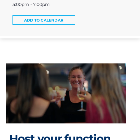
5:00pm - 7:00pm
ADD TO CALENDAR
Host your function