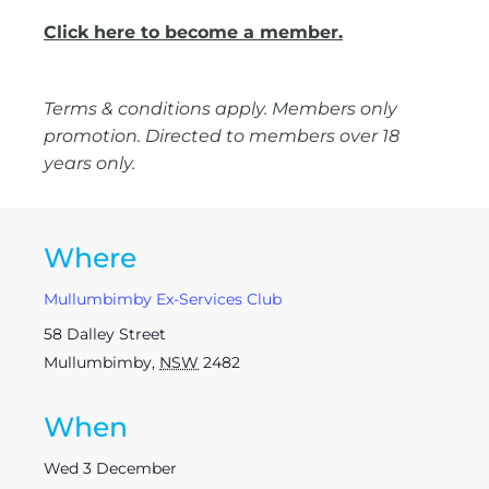
Click here to become a member.
Terms & conditions apply. Members only
promotion. Directed to members over 18
years only.
Where
Mullumbimby Ex-Services Club
58 Dalley Street
Mullumbimby
,
NSW
2482
When
Wed 3 December