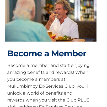
Become a Member
Become a member and start enjoying
amazing benefits and rewards! When
you become a members at
Mullumbimby Ex-Services Club, you’ll
unlock a world of benefits and
rewards when you visit the Club PLUS
Mullumbimby Ex-Services Bowling