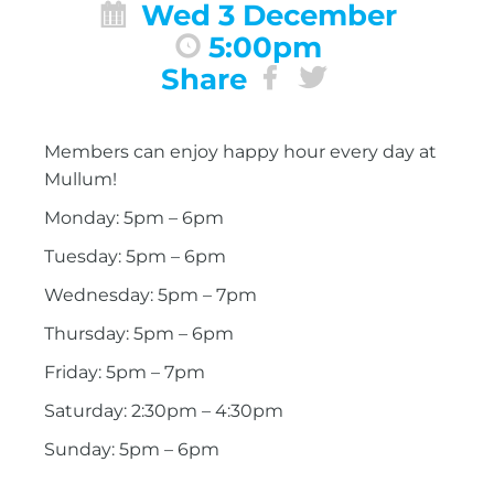
Wed 3 December
5:00pm
Share
Members can enjoy happy hour every day at
Mullum!
Monday: 5pm – 6pm
Tuesday: 5pm – 6pm
Wednesday: 5pm – 7pm
Thursday: 5pm – 6pm
Friday: 5pm – 7pm
Saturday: 2:30pm – 4:30pm
Sunday: 5pm – 6pm