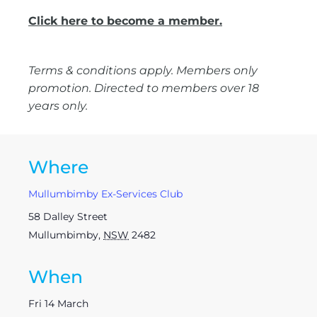
Click here to become a member.
Terms & conditions apply. Members only
promotion. Directed to members over 18
years only.
Where
Mullumbimby Ex-Services Club
58 Dalley Street
Mullumbimby
,
NSW
2482
When
Fri 14 March