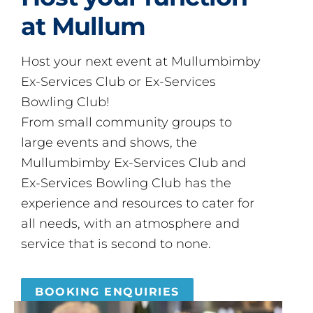
at Mullum
Host your next event at Mullumbimby
Ex-Services Club or Ex-Services
Bowling Club!
From small community groups to
large events and shows, the
Mullumbimby Ex-Services Club and
Ex-Services Bowling Club has the
experience and resources to cater for
all needs, with an atmosphere and
service that is second to none.
BOOKING ENQUIRIES