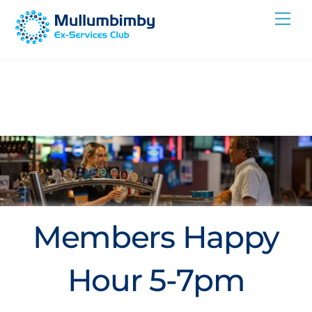
Skip
Me
to
content
Members Happy
Hour 5-7pm