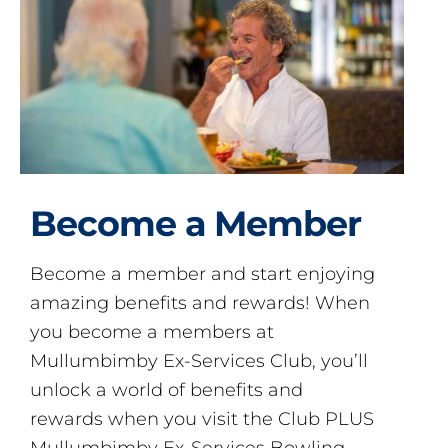
Become a Member
Become a member and start enjoying
amazing benefits and rewards! When
you become a members at
Mullumbimby Ex-Services Club, you’ll
unlock a world of benefits and
rewards when you visit the Club PLUS
Mullumbimby Ex-Services Bowling