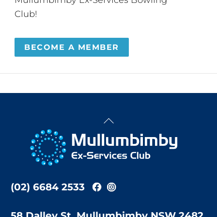
Club!
BECOME A MEMBER
Back
To
Top
(02) 6684 2533
58 Dalley St, Mullumbimby NSW 2482