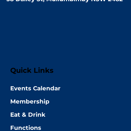
Quick Links
Events Calendar
Membership
Eat & Drink
Functions