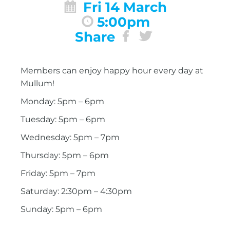
Fri 14 March
5:00pm
Share
Members can enjoy happy hour every day at
Mullum!
Monday: 5pm – 6pm
Tuesday: 5pm – 6pm
Wednesday: 5pm – 7pm
Thursday: 5pm – 6pm
Friday: 5pm – 7pm
Saturday: 2:30pm – 4:30pm
Sunday: 5pm – 6pm