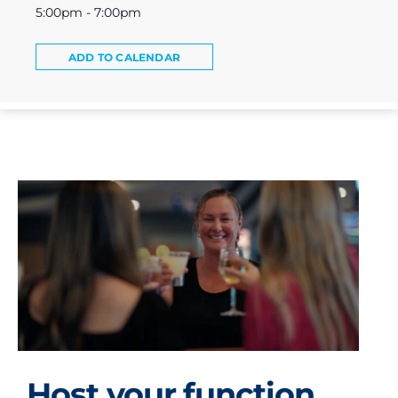
5:00pm - 7:00pm
ADD TO CALENDAR
Host your function