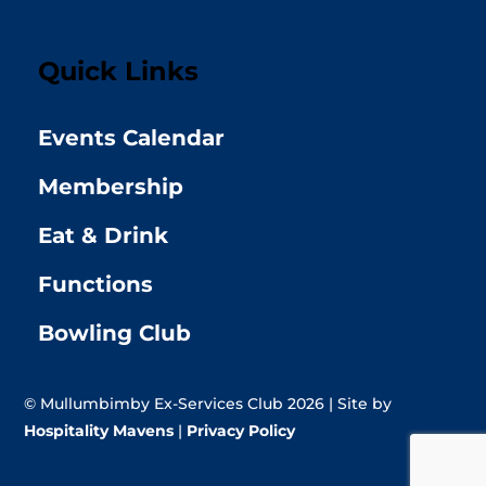
Quick Links
Events Calendar
Membership
Eat & Drink
Functions
Bowling Club
© Mullumbimby Ex-Services Club 2026 | Site by
Hospitality Mavens
|
Privacy Policy