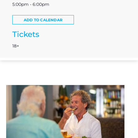
5:00pm - 6:00pm
ADD TO CALENDAR
Tickets
18+