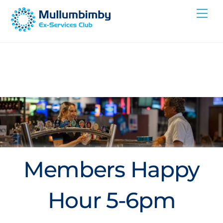
Skip
Me
to
content
Members Happy
Hour 5-6pm