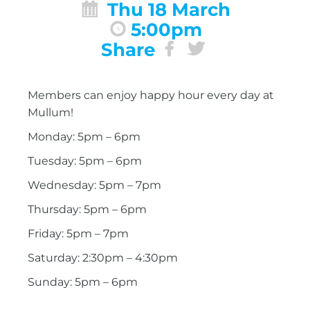
Thu 18 March
5:00pm
Share
Members can enjoy happy hour every day at
Mullum!
Monday: 5pm – 6pm
Tuesday: 5pm – 6pm
Wednesday: 5pm – 7pm
Thursday: 5pm – 6pm
Friday: 5pm – 7pm
Saturday: 2:30pm – 4:30pm
Sunday: 5pm – 6pm