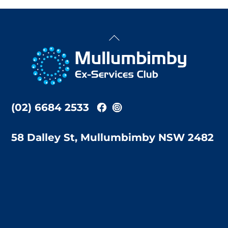
Back
To
Top
(02) 6684 2533
58 Dalley St, Mullumbimby NSW 2482