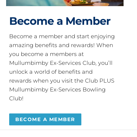
Become a Member
Become a member and start enjoying
amazing benefits and rewards! When
you become a members at
Mullumbimby Ex-Services Club, you’ll
unlock a world of benefits and
rewards when you visit the Club PLUS
Mullumbimby Ex-Services Bowling
Club!
BECOME A MEMBER