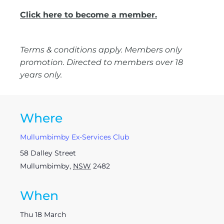
Click here to become a member.
Terms & conditions apply. Members only
promotion. Directed to members over 18
years only.
Where
Mullumbimby Ex-Services Club
58 Dalley Street
Mullumbimby
,
NSW
2482
When
Thu 18 March