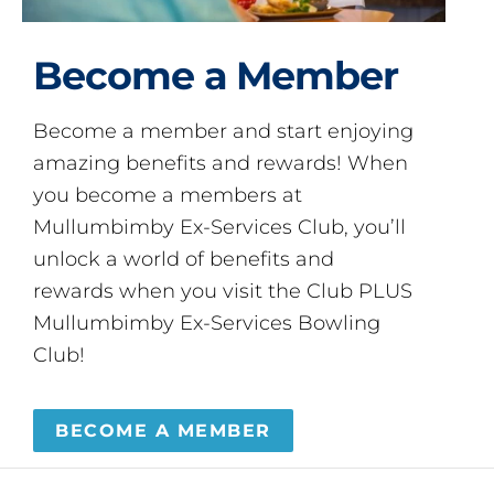
Become a Member
Become a member and start enjoying
amazing benefits and rewards! When
you become a members at
Mullumbimby Ex-Services Club, you’ll
unlock a world of benefits and
rewards when you visit the Club PLUS
Mullumbimby Ex-Services Bowling
Club!
BECOME A MEMBER