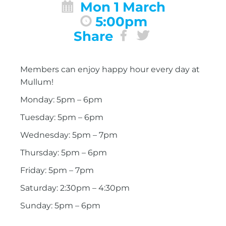
Mon 1 March
5:00pm
Share
Members can enjoy happy hour every day at
Mullum!
Monday: 5pm – 6pm
Tuesday: 5pm – 6pm
Wednesday: 5pm – 7pm
Thursday: 5pm – 6pm
Friday: 5pm – 7pm
Saturday: 2:30pm – 4:30pm
Sunday: 5pm – 6pm