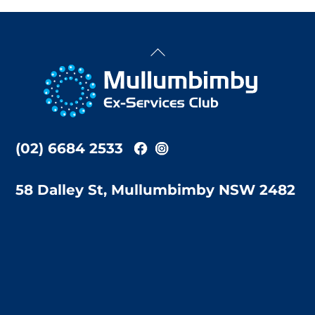
Back
To
Top
(02) 6684 2533
58 Dalley St, Mullumbimby NSW 2482