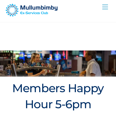
Skip
Me
to
content
Members Happy
Hour 5-6pm