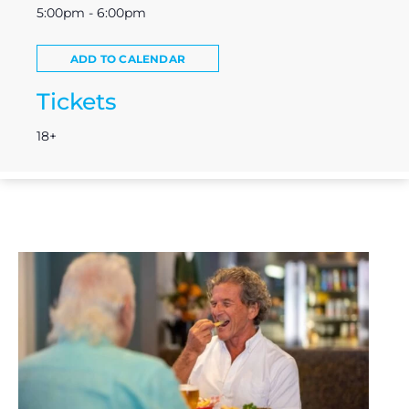
5:00pm - 6:00pm
ADD TO CALENDAR
Tickets
18+