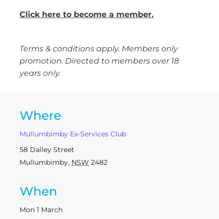
Click here to become a member.
Terms & conditions apply. Members only
promotion. Directed to members over 18
years only.
Where
Mullumbimby Ex-Services Club
58 Dalley Street
Mullumbimby
,
NSW
2482
When
Mon 1 March