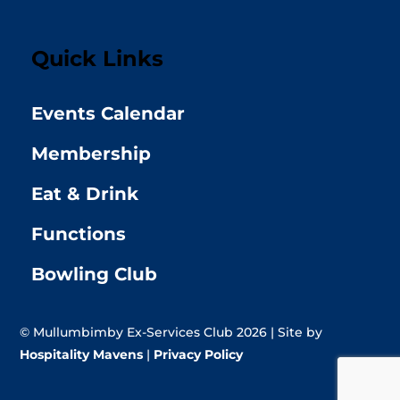
Quick Links
Events Calendar
Membership
Eat & Drink
Functions
Bowling Club
© Mullumbimby Ex-Services Club 2026 | Site by
Hospitality Mavens
|
Privacy Policy