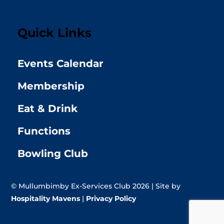
Quick Links
Events Calendar
Membership
Eat & Drink
Functions
Bowling Club
© Mullumbimby Ex-Services Club 2026 | Site by
Hospitality Mavens
|
Privacy Policy