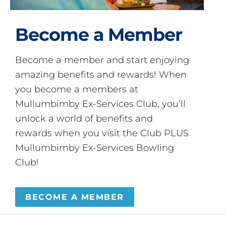
Become a Member
Become a member and start enjoying
amazing benefits and rewards! When
you become a members at
Mullumbimby Ex-Services Club, you’ll
unlock a world of benefits and
rewards when you visit the Club PLUS
Mullumbimby Ex-Services Bowling
Club!
BECOME A MEMBER