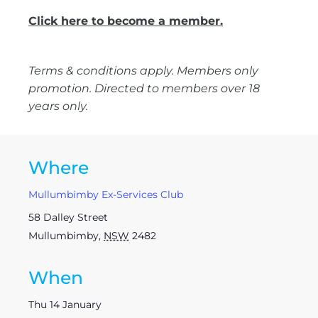
Click here to become a member.
Terms & conditions apply. Members only
promotion. Directed to members over 18
years only.
Where
Mullumbimby Ex-Services Club
58 Dalley Street
Mullumbimby
,
NSW
2482
When
Thu 14 January