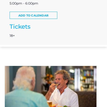
5:00pm - 6:00pm
ADD TO CALENDAR
Tickets
18+