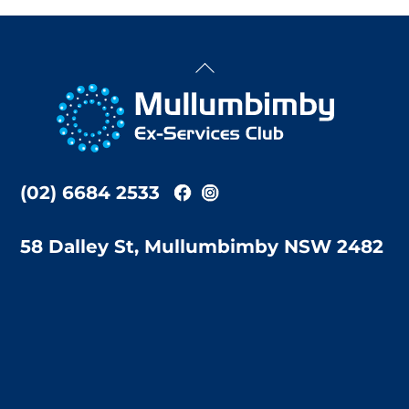
Back
To
Top
(02) 6684 2533
58 Dalley St, Mullumbimby NSW 2482