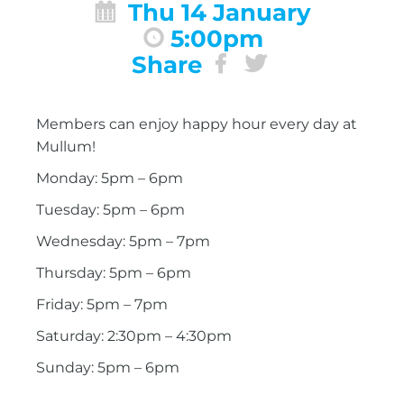
Thu 14 January
5:00pm
Share
Members can enjoy happy hour every day at
Mullum!
Monday: 5pm – 6pm
Tuesday: 5pm – 6pm
Wednesday: 5pm – 7pm
Thursday: 5pm – 6pm
Friday: 5pm – 7pm
Saturday: 2:30pm – 4:30pm
Sunday: 5pm – 6pm