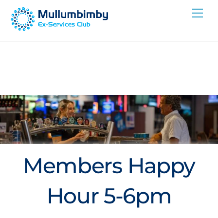
Skip
Me
to
content
Members Happy
Hour 5-6pm