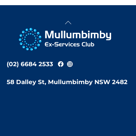
Back
To
Top
(02) 6684 2533
58 Dalley St, Mullumbimby NSW 2482