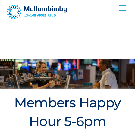
Skip
Me
to
content
Members Happy
Hour 5-6pm