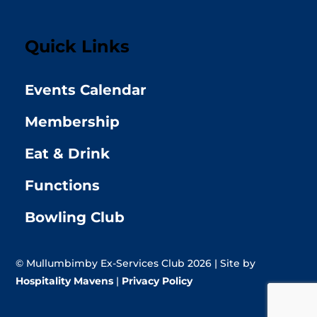
Quick Links
Events Calendar
Membership
Eat & Drink
Functions
Bowling Club
© Mullumbimby Ex-Services Club 2026 | Site by
Hospitality Mavens
|
Privacy Policy