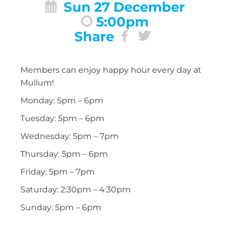
Sun 27 December
5:00pm
Share
Members can enjoy happy hour every day at
Mullum!
Monday: 5pm – 6pm
Tuesday: 5pm – 6pm
Wednesday: 5pm – 7pm
Thursday: 5pm – 6pm
Friday: 5pm – 7pm
Saturday: 2:30pm – 4:30pm
Sunday: 5pm – 6pm