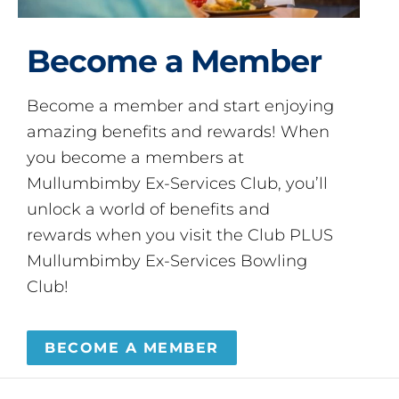
Become a Member
Become a member and start enjoying
amazing benefits and rewards! When
you become a members at
Mullumbimby Ex-Services Club, you’ll
unlock a world of benefits and
rewards when you visit the Club PLUS
Mullumbimby Ex-Services Bowling
Club!
BECOME A MEMBER