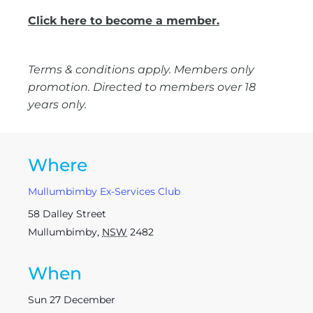
Click here to become a member.
Terms & conditions apply. Members only
promotion. Directed to members over 18
years only.
Where
Mullumbimby Ex-Services Club
58 Dalley Street
Mullumbimby
,
NSW
2482
When
Sun 27 December