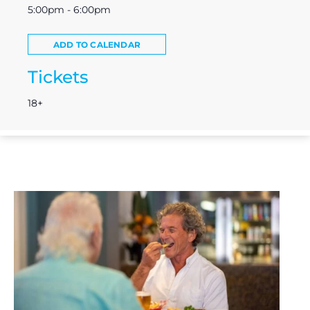
5:00pm - 6:00pm
ADD TO CALENDAR
Tickets
18+